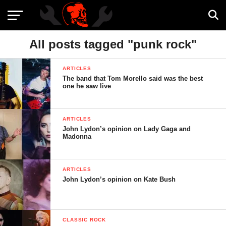
All posts tagged "punk rock"
ARTICLES
The band that Tom Morello said was the best
one he saw live
ARTICLES
John Lydon’s opinion on Lady Gaga and
Madonna
ARTICLES
John Lydon’s opinion on Kate Bush
CLASSIC ROCK