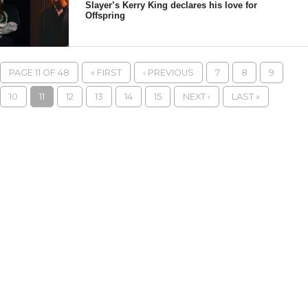
Slayer’s Kerry King declares his love for
Offspring
PAGE 11 OF 48
« FIRST
‹ PREVIOUS
7
8
9
10
11
12
13
14
15
NEXT ›
LAST »