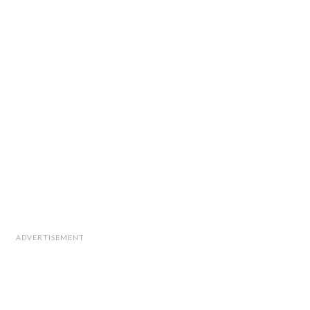
ADVERTISEMENT