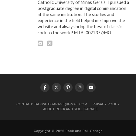
Catholic University of Minas Gerais, I pursued a
postgraduate degree in digital communication
at the same institution. The studies and
experience in the field helped me improve the
website and always bring the best of classic
rock to the world! MTB: 0021377/MG
CONTACT:
TALKWITHGARAGE@GMAIL.COM
PRIVACY POLICY
ABOUT ROCK AND ROLL GARAGE
Copyright © 2026 Rock and Roll Garage