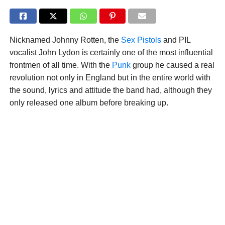
Nicknamed Johnny Rotten, the
Sex Pistols
and PIL
vocalist John Lydon is certainly one of the most influential
frontmen of all time. With the
Punk
group he caused a real
revolution not only in England but in the entire world with
the sound, lyrics and attitude the band had, although they
only released one album before breaking up.