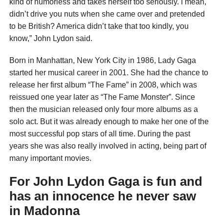
kind of humorless and takes herself too seriously. I mean,
didn’t drive you nuts when she came over and pretended
to be British? America didn’t take that too kindly, you
know,” John Lydon said.
Born in Manhattan, New York City in 1986, Lady Gaga
started her musical career in 2001. She had the chance to
release her first album “The Fame” in 2008, which was
reissued one year later as “The Fame Monster”. Since
then the musician released only four more albums as a
solo act. But it was already enough to make her one of the
most successful pop stars of all time. During the past
years she was also really involved in acting, being part of
many important movies.
For John Lydon Gaga is fun and
has an innocence he never saw
in Madonna