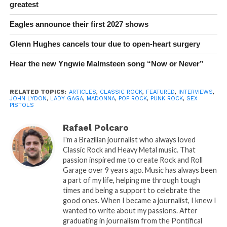
greatest
Eagles announce their first 2027 shows
Glenn Hughes cancels tour due to open-heart surgery
Hear the new Yngwie Malmsteen song “Now or Never”
RELATED TOPICS:
ARTICLES
,
CLASSIC ROCK
,
FEATURED
,
INTERVIEWS
,
JOHN LYDON
,
LADY GAGA
,
MADONNA
,
POP ROCK
,
PUNK ROCK
,
SEX
PISTOLS
Rafael Polcaro
I'm a Brazilian journalist who always loved
Classic Rock and Heavy Metal music. That
passion inspired me to create Rock and Roll
Garage over 9 years ago. Music has always been
a part of my life, helping me through tough
times and being a support to celebrate the
good ones. When I became a journalist, I knew I
wanted to write about my passions. After
graduating in journalism from the Pontifical