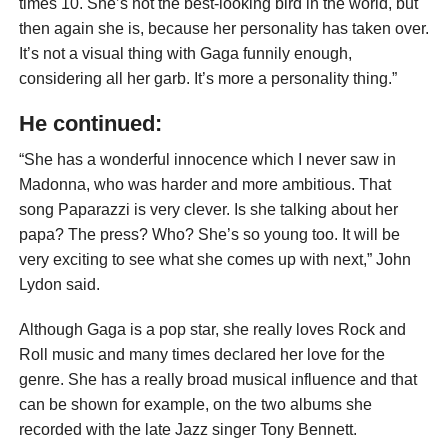
times 10. She’s not the best-looking bird in the world, but
then again she is, because her personality has taken over.
It’s not a visual thing with Gaga funnily enough,
considering all her garb. It’s more a personality thing.”
He continued:
“She has a wonderful innocence which I never saw in
Madonna, who was harder and more ambitious. That
song Paparazzi is very clever. Is she talking about her
papa? The press? Who? She’s so young too. It will be
very exciting to see what she comes up with next,” John
Lydon said.
Although Gaga is a pop star, she really loves Rock and
Roll music and many times declared her love for the
genre. She has a really broad musical influence and that
can be shown for example, on the two albums she
recorded with the late Jazz singer Tony Bennett.