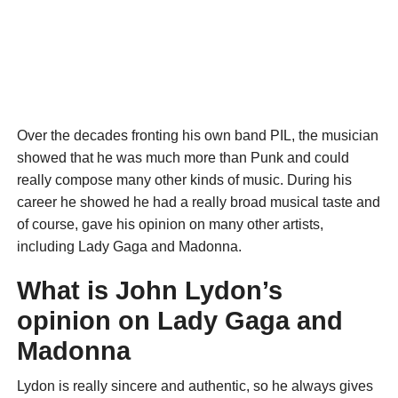
Over the decades fronting his own band PIL, the musician
showed that he was much more than Punk and could
really compose many other kinds of music. During his
career he showed he had a really broad musical taste and
of course, gave his opinion on many other artists,
including Lady Gaga and Madonna.
What is John Lydon’s
opinion on Lady Gaga and
Madonna
Lydon is really sincere and authentic, so he always gives