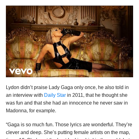
Lydon didn’t praise Lady Gaga only once, he also told in
an interview with
Daily Star
in 2011, that he thought she
was fun and that she had an innocence he never saw in
Madonna, for example.
“Gaga is so much fun. Those lyrics are wonderful. They’re
clever and deep. She’s putting female artists on the map,