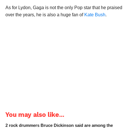
As for Lydon, Gaga is not the only Pop star that he praised
over the years, he is also a huge fan of
Kate Bush
.
You may also like...
2 rock drummers Bruce Dickinson said are among the