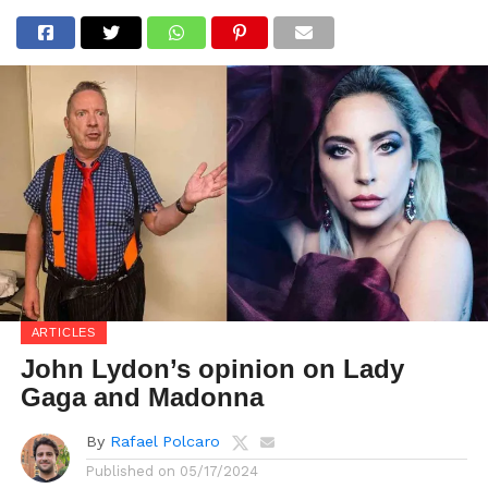
ARTICLES
John Lydon’s opinion on Lady
Gaga and Madonna
By
Rafael Polcaro
Published on
05/17/2024