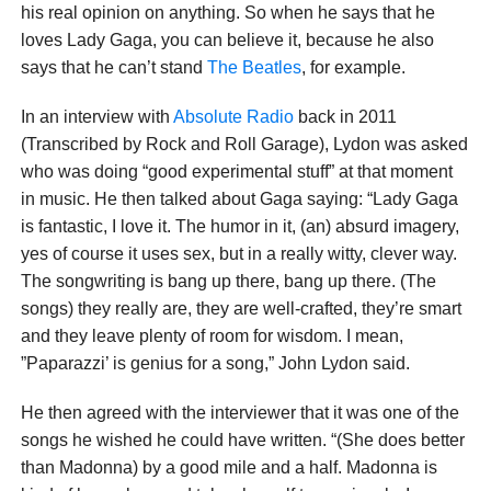
his real opinion on anything. So when he says that he
loves Lady Gaga, you can believe it, because he also
says that he can’t stand
The Beatles
, for example.
In an interview with
Absolute Radio
back in 2011
(Transcribed by Rock and Roll Garage), Lydon was asked
who was doing “good experimental stuff” at that moment
in music. He then talked about Gaga saying: “Lady Gaga
is fantastic, I love it. The humor in it, (an) absurd imagery,
yes of course it uses sex, but in a really witty, clever way.
The songwriting is bang up there, bang up there. (The
songs) they really are, they are well-crafted, they’re smart
and they leave plenty of room for wisdom. I mean,
”Paparazzi’ is genius for a song,” John Lydon said.
He then agreed with the interviewer that it was one of the
songs he wished he could have written. “(She does better
than Madonna) by a good mile and a half. Madonna is