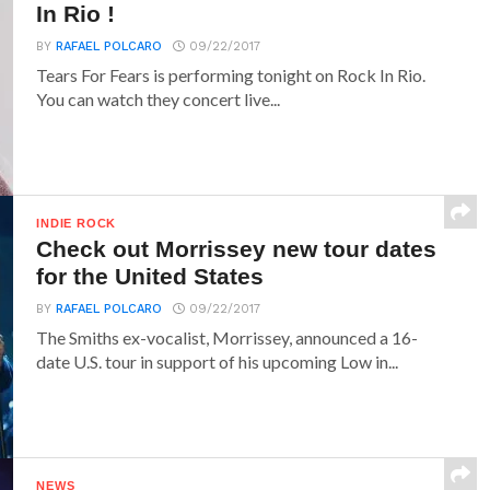
In Rio !
BY
RAFAEL POLCARO
09/22/2017
Tears For Fears is performing tonight on Rock In Rio.
You can watch they concert live...
INDIE ROCK
Check out Morrissey new tour dates
for the United States
BY
RAFAEL POLCARO
09/22/2017
The Smiths ex-vocalist, Morrissey, announced a 16-
date U.S. tour in support of his upcoming Low in...
NEWS