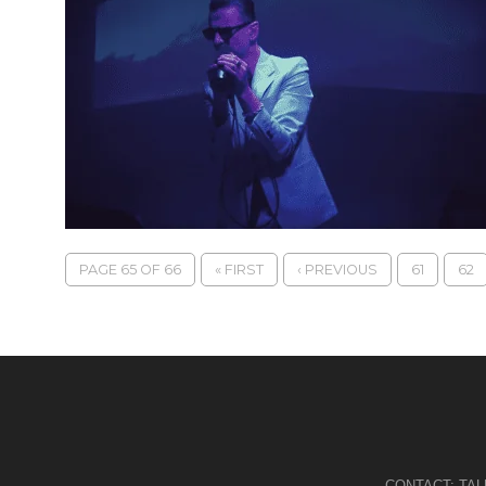
PAGE 65 OF 66
« FIRST
‹ PREVIOUS
61
62
CONTACT:
TA