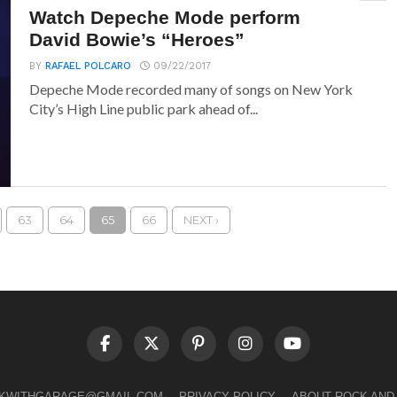
Watch Depeche Mode perform
David Bowie’s “Heroes”
BY
RAFAEL POLCARO
09/22/2017
Depeche Mode recorded many of songs on New York
City’s High Line public park ahead of...
63
64
65
66
NEXT ›
LKWITHGARAGE@GMAIL.COM
PRIVACY POLICY
ABOUT ROCK AND