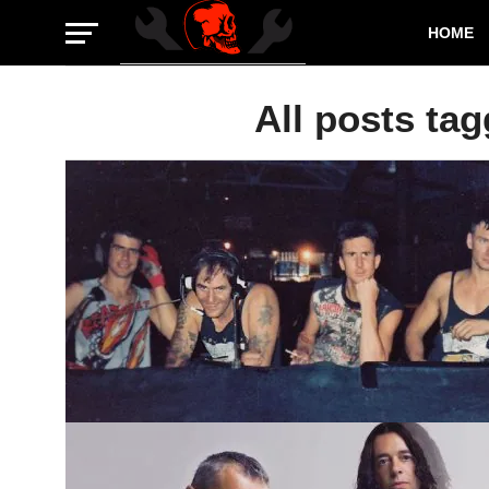
HOME
All posts ta