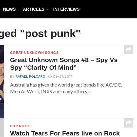
NEWS
ARTICLES
INTERVIEWS
gged "post punk"
GREAT UNKNOWN SONGS
Great Unknown Songs #8 – Spy Vs
Spy “Clarity Of Mind”
BY
RAFAEL POLCARO
09/27/2017
Australia has given the world great bands like AC/DC,
Men At Work, INXS and many others....
POP ROCK
Watch Tears For Fears live on Rock