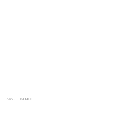
ADVERTISEMENT