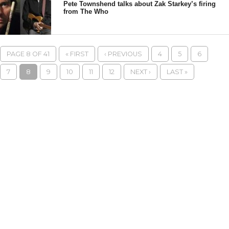
Pete Townshend talks about Zak Starkey’s firing
from The Who
PAGE 8 OF 41
« FIRST
‹ PREVIOUS
4
5
6
7
8
9
10
11
12
NEXT ›
LAST »