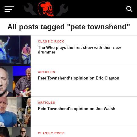
All posts tagged "pete townshend"
CLASSIC ROCK
The Who plays the first show with their new
drummer
ARTICLES
Pete Townshend’s opinion on Eric Clapton
ARTICLES
Pete Townshend’s opinion on Joe Walsh
CLASSIC ROCK