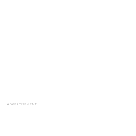
ADVERTISEMENT