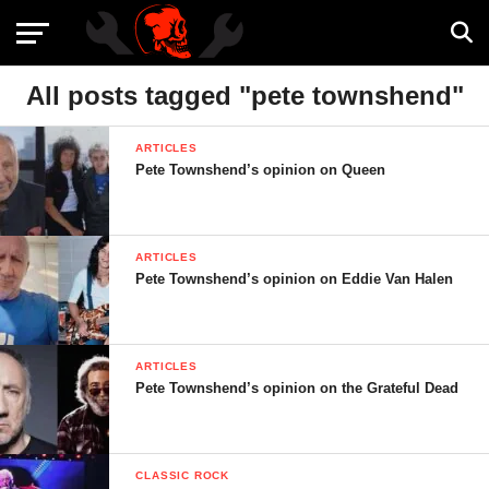
All posts tagged "pete townshend"
ARTICLES
Pete Townshend’s opinion on Queen
ARTICLES
Pete Townshend’s opinion on Eddie Van Halen
ARTICLES
Pete Townshend’s opinion on the Grateful Dead
CLASSIC ROCK