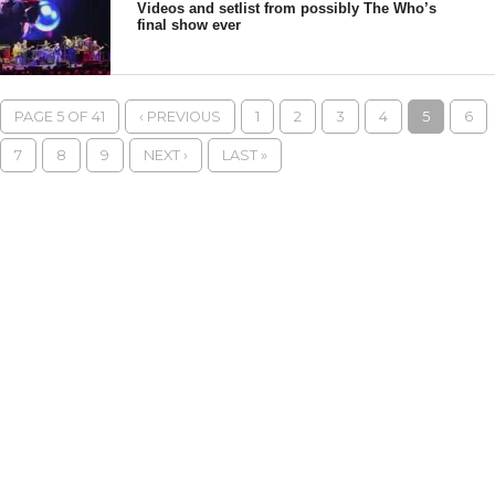
Videos and setlist from possibly The Who’s
final show ever
PAGE 5 OF 41
‹ PREVIOUS
1
2
3
4
5
6
7
8
9
NEXT ›
LAST »