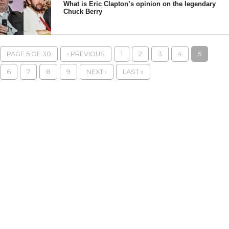
What is Eric Clapton’s opinion on the legendary
Chuck Berry
PAGE 5 OF 30
‹ PREVIOUS
1
2
3
4
5
6
7
8
9
NEXT ›
LAST »