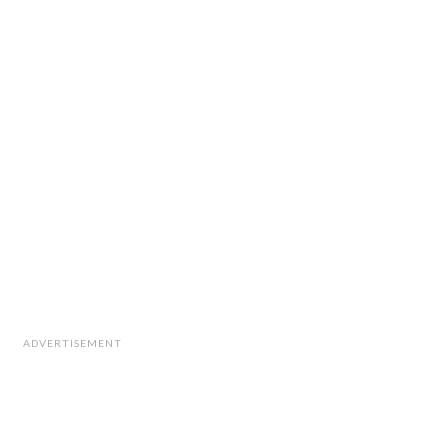
ADVERTISEMENT