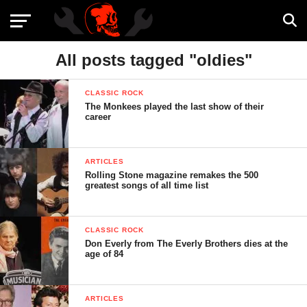
All posts tagged "oldies"
CLASSIC ROCK
The Monkees played the last show of their
career
ARTICLES
Rolling Stone magazine remakes the 500
greatest songs of all time list
CLASSIC ROCK
Don Everly from The Everly Brothers dies at the
age of 84
ARTICLES