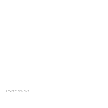
ADVERTISEMENT