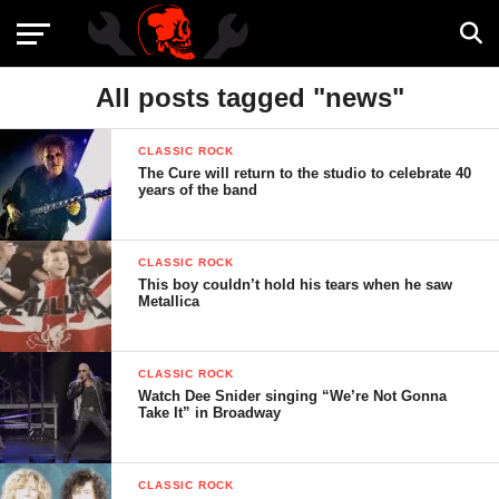
All posts tagged "news"
CLASSIC ROCK
The Cure will return to the studio to celebrate 40
years of the band
CLASSIC ROCK
This boy couldn’t hold his tears when he saw
Metallica
CLASSIC ROCK
Watch Dee Snider singing “We’re Not Gonna
Take It” in Broadway
CLASSIC ROCK