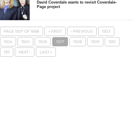
David Coverdale wants to revisit Coverdale-
Page project
PAGE 1507 OF 1668
« FIRST
‹ PREVIOUS
1503
1504
1505
1506
1507
1508
1509
1510
1511
NEXT ›
LAST »