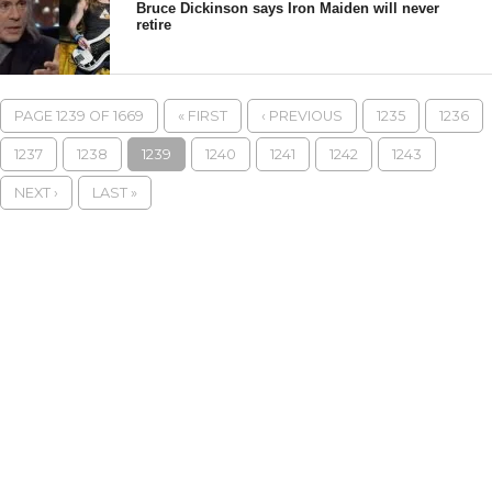
Bruce Dickinson says Iron Maiden will never
retire
PAGE 1239 OF 1669
« FIRST
‹ PREVIOUS
1235
1236
1237
1238
1239
1240
1241
1242
1243
NEXT ›
LAST »