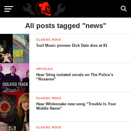
All posts tagged "news"
CLASSIC ROCK
Surf Music pioneer Dick Dale dies at 81
ARTICLES
Hear Sting isolated vocals on The Police’s
“Roxanne”
CLASSIC ROCK
Hear Whitesnake new song “Trouble Is Your
Middle Name”
CLASSIC ROCK