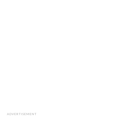
ADVERTISEMENT