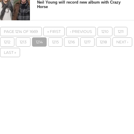
Neil Young will record new album with Crazy
Horse
PAGE 1214 OF 1669
« FIRST
‹ PREVIOUS
1210
1211
1212
1213
1214
1215
1216
1217
1218
NEXT ›
LAST »