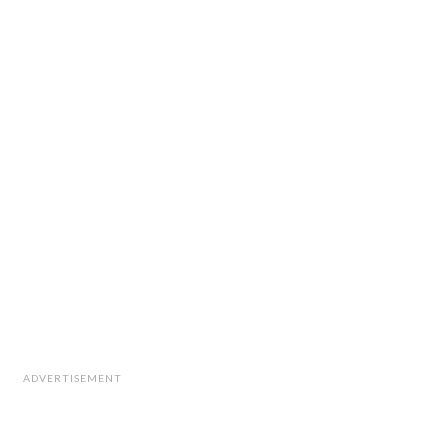
ADVERTISEMENT