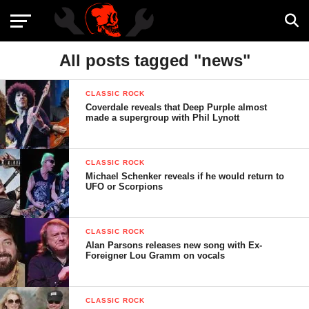
All posts tagged "news"
CLASSIC ROCK
Coverdale reveals that Deep Purple almost
made a supergroup with Phil Lynott
CLASSIC ROCK
Michael Schenker reveals if he would return to
UFO or Scorpions
CLASSIC ROCK
Alan Parsons releases new song with Ex-
Foreigner Lou Gramm on vocals
CLASSIC ROCK