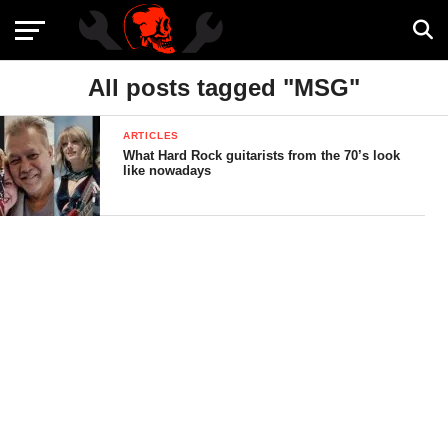
All posts tagged "MSG"
ARTICLES
What Hard Rock guitarists from the 70’s look
like nowadays