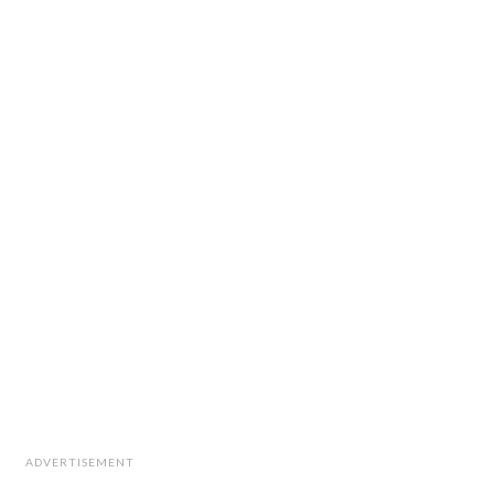
ADVERTISEMENT