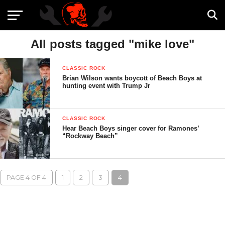
All posts tagged "mike love"
CLASSIC ROCK
Brian Wilson wants boycott of Beach Boys at
hunting event with Trump Jr
CLASSIC ROCK
Hear Beach Boys singer cover for Ramones’
“Rockway Beach”
PAGE 4 OF 4
1
2
3
4