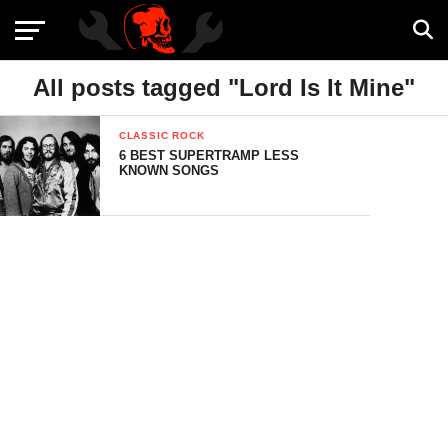
All posts tagged "Lord Is It Mine"
CLASSIC ROCK
6 BEST SUPERTRAMP LESS
KNOWN SONGS