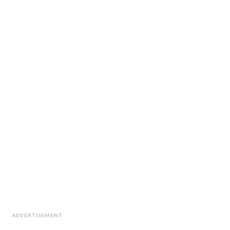
ADVERTISEMENT