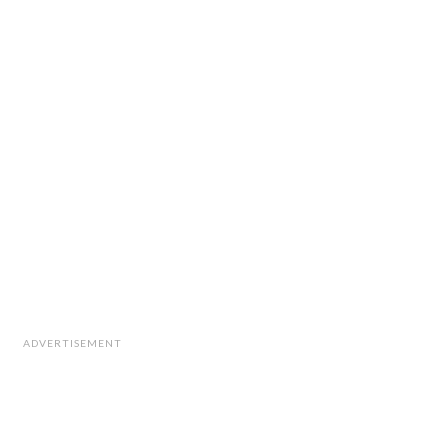
ADVERTISEMENT