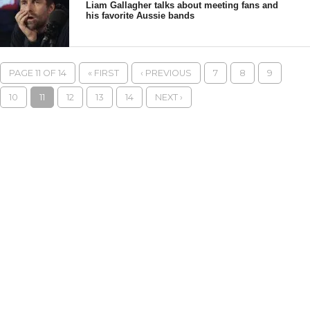
Liam Gallagher talks about meeting fans and
his favorite Aussie bands
PAGE 11 OF 14
« FIRST
‹ PREVIOUS
7
8
9
10
11
12
13
14
NEXT ›