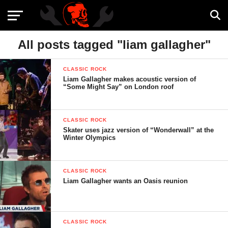
All posts tagged "liam gallagher"
CLASSIC ROCK
Liam Gallagher makes acoustic version of
“Some Might Say” on London roof
CLASSIC ROCK
Skater uses jazz version of “Wonderwall” at the
Winter Olympics
CLASSIC ROCK
Liam Gallagher wants an Oasis reunion
CLASSIC ROCK