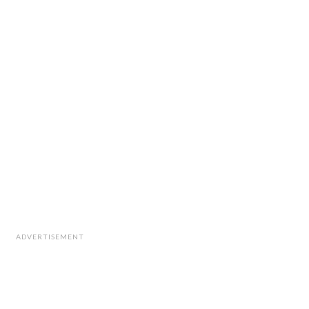
ADVERTISEMENT