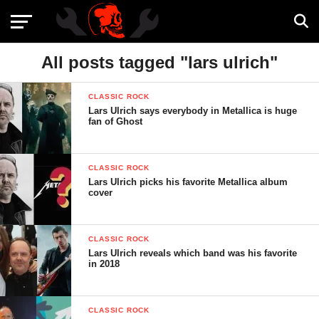
All posts tagged "lars ulrich"
CLASSIC ROCK
Lars Ulrich says everybody in Metallica is huge
fan of Ghost
CLASSIC ROCK
Lars Ulrich picks his favorite Metallica album
cover
CLASSIC ROCK
Lars Ulrich reveals which band was his favorite
in 2018
CLASSIC ROCK