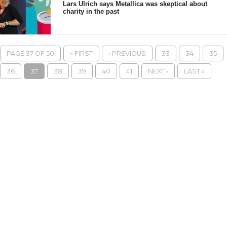
Lars Ulrich says Metallica was skeptical about
charity in the past
PAGE 37 OF 50
« FIRST
‹ PREVIOUS
33
34
35
36
37
38
39
40
41
NEXT ›
LAST »