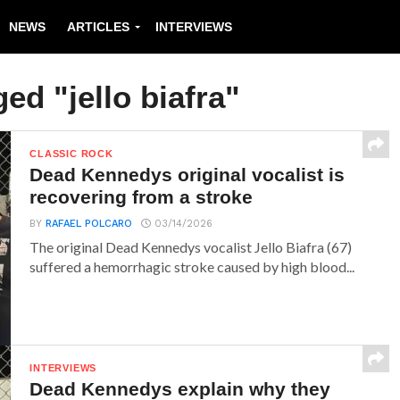
NEWS
ARTICLES
INTERVIEWS
ged "jello biafra"
CLASSIC ROCK
Dead Kennedys original vocalist is
recovering from a stroke
BY
RAFAEL POLCARO
03/14/2026
The original Dead Kennedys vocalist Jello Biafra (67)
suffered a hemorrhagic stroke caused by high blood...
INTERVIEWS
Dead Kennedys explain why they