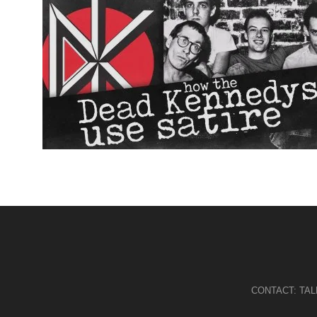
CONTACT:
TA