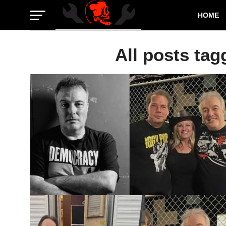
HOME
All posts tag