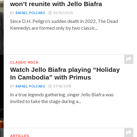
won’t reunite with Jello Biafra
BY
RAFAEL POLCARO
05/10/2025
Since D.H. Peligro’s sudden death in 2022, The Dead
Kennedys are formed only by two classic...
CLASSIC ROCK
Watch Jello Biafra playing “Holiday
In Cambodia” with Primus
BY
RAFAEL POLCARO
07/18/2018
In a true legends gathering, singer Jello Biafra was
invited to take the stage during a...
ARTICLES