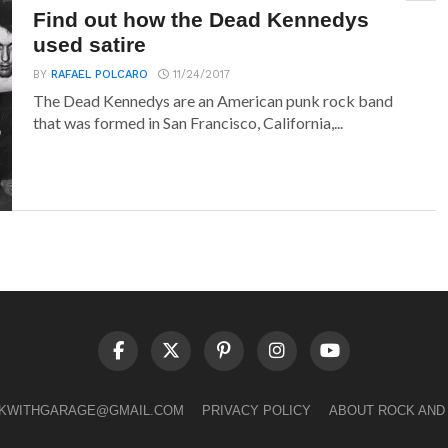
Find out how the Dead Kennedys
used satire
BY
RAFAEL POLCARO
11/24/2017
The Dead Kennedys are an American punk rock band
that was formed in San Francisco, California,...
LKWITHGARAGE@GMAIL.COM
PRIVACY POLICY
ABOUT ROCK AND