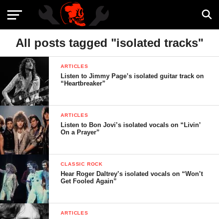
All posts tagged "isolated tracks"
ARTICLES
Listen to Jimmy Page’s isolated guitar track on
“Heartbreaker”
ARTICLES
Listen to Bon Jovi’s isolated vocals on “Livin’
On a Prayer”
CLASSIC ROCK
Hear Roger Daltrey’s isolated vocals on “Won’t
Get Fooled Again”
ARTICLES