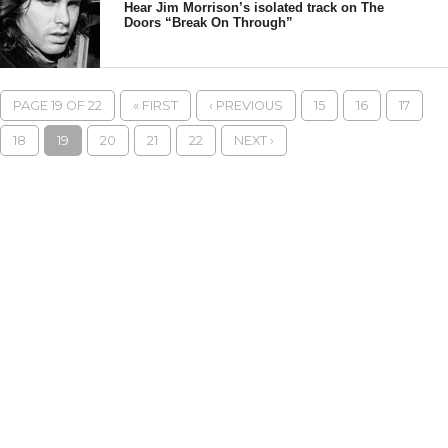
Hear Jim Morrison’s isolated track on The
Doors “Break On Through”
PAGE 19 OF 22
« FIRST
‹ PREVIOUS
15
16
17
18
19
20
21
22
NEXT ›