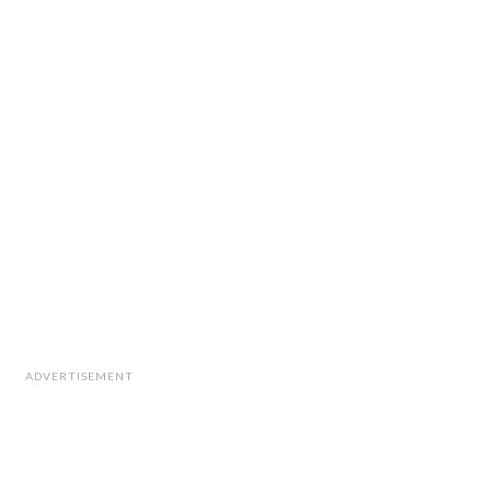
ADVERTISEMENT