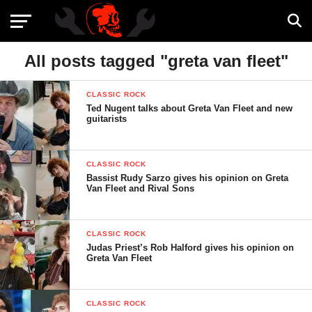
All posts tagged "greta van fleet"
CLASSIC ROCK
Ted Nugent talks about Greta Van Fleet and new
guitarists
CLASSIC ROCK
Bassist Rudy Sarzo gives his opinion on Greta
Van Fleet and Rival Sons
CLASSIC ROCK
Judas Priest’s Rob Halford gives his opinion on
Greta Van Fleet
CLASSIC ROCK