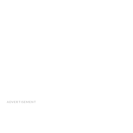
ADVERTISEMENT