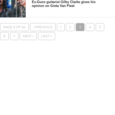
Ex-Guns guitarist Gilby Clarke gives his
opinion on Greta Van Fleet
PAGE 3 OF 24
‹ PREVIOUS
1
2
3
4
5
6
7
NEXT ›
LAST »