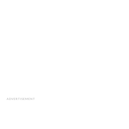
ADVERTISEMENT