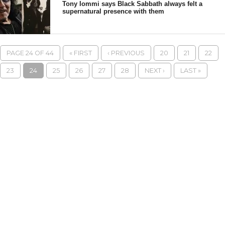
Tony Iommi says Black Sabbath always felt a
supernatural presence with them
PAGE 24 OF 44
« FIRST
‹ PREVIOUS
20
21
22
23
24
25
26
27
28
NEXT ›
LAST »