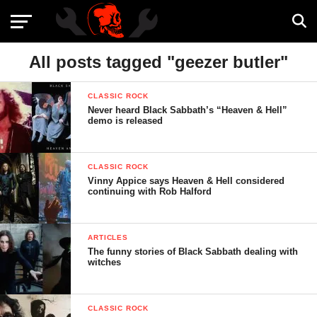
All posts tagged "geezer butler"
CLASSIC ROCK
Never heard Black Sabbath’s “Heaven & Hell”
demo is released
CLASSIC ROCK
Vinny Appice says Heaven & Hell considered
continuing with Rob Halford
ARTICLES
The funny stories of Black Sabbath dealing with
witches
CLASSIC ROCK