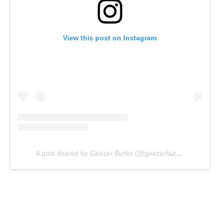
View this post on Instagram
A post shared by Geezer Butler (@geezerbutler)