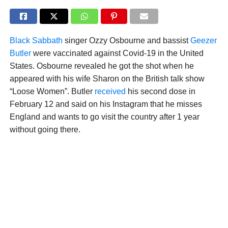
Black Sabbath
singer Ozzy Osbourne and bassist
Geezer
Butler
were vaccinated against Covid-19 in the United
States. Osbourne revealed he got the shot when he
appeared with his wife Sharon on the British talk show
“Loose Women”. Butler
received
his second dose in
February 12 and said on his Instagram that he misses
England and wants to go visit the country after 1 year
without going there.