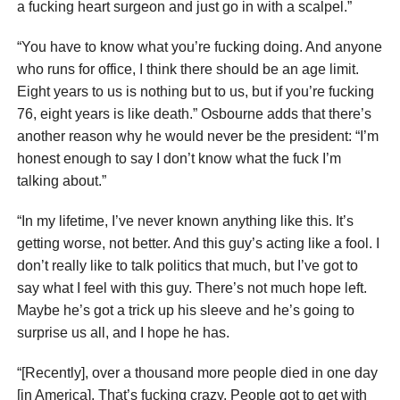
a fucking heart surgeon and just go in with a scalpel.”
“You have to know what you’re fucking doing. And anyone
who runs for office, I think there should be an age limit.
Eight years to us is nothing but to us, but if you’re fucking
76, eight years is like death.” Osbourne adds that there’s
another reason why he would never be the president: “I’m
honest enough to say I don’t know what the fuck I’m
talking about.”
“In my lifetime, I’ve never known anything like this. It’s
getting worse, not better. And this guy’s acting like a fool. I
don’t really like to talk politics that much, but I’ve got to
say what I feel with this guy. There’s not much hope left.
Maybe he’s got a trick up his sleeve and he’s going to
surprise us all, and I hope he has.
“[Recently], over a thousand more people died in one day
[in America]. That’s fucking crazy. People got to get with