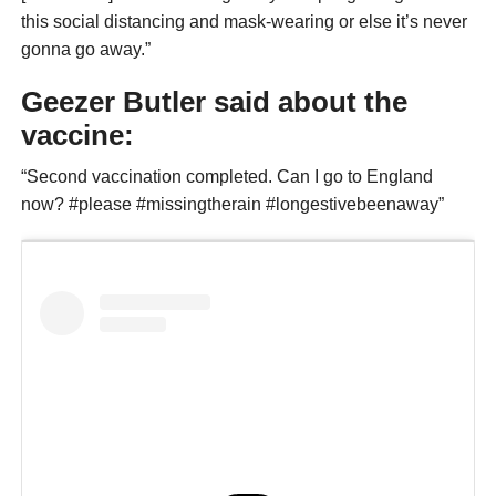
this social distancing and mask-wearing or else it’s never
gonna go away.”
Geezer Butler said about the
vaccine:
“Second vaccination completed. Can I go to England
now? #please #missingtherain #longestivebeenaway”