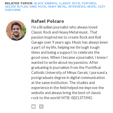
RELATED TOPICS:
BLACK SABBATH
,
CLASSIC ROCK
,
FEATURED
,
GEEZER BUTLER
,
HARD ROCK
,
HEAVY METAL
,
INTERVIEWS
,
NEWS
,
OZZY
OSBOURNE
Rafael Polcaro
I'm a Brazilian journalist who always loved
Classic Rock and Heavy Metal music. That
passion inspired me to create Rock and Roll
Garage over 9 years ago. Music has always been
a part of my life, helping me through tough
times and being a support to celebrate the
good ones. When I became a journalist, I knew I
wanted to write about my passions. After
graduating in journalism from the Pontifical
Catholic University of Minas Gerais, I pursued a
postgraduate degree in digital communication
at the same institution. The studies and
experience in the field helped me improve the
website and always bring the best of classic
rock to the world! MTB: 0021377/MG