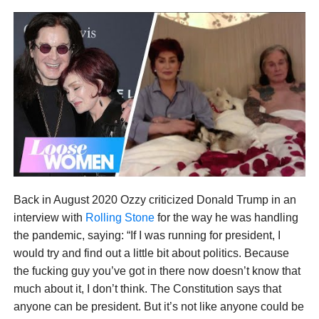
Back in August 2020 Ozzy criticized Donald Trump in an
interview with
Rolling Stone
for the way he was handling
the pandemic, saying: “If I was running for president, I
would try and find out a little bit about politics. Because
the fucking guy you’ve got in there now doesn’t know that
much about it, I don’t think. The Constitution says that
anyone can be president. But it’s not like anyone could be