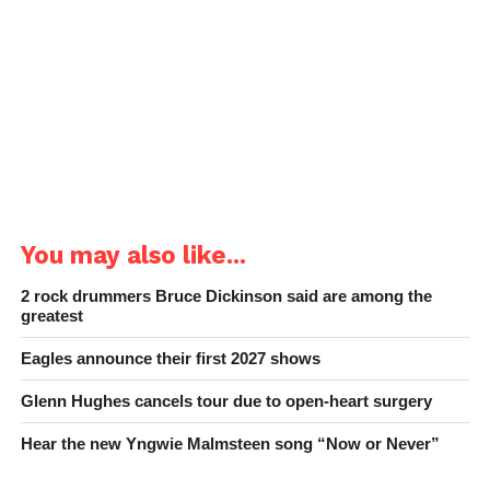
You may also like...
2 rock drummers Bruce Dickinson said are among the
greatest
Eagles announce their first 2027 shows
Glenn Hughes cancels tour due to open-heart surgery
Hear the new Yngwie Malmsteen song “Now or Never”