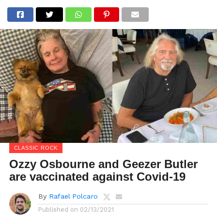
CLASSIC ROCK
Ozzy Osbourne and Geezer Butler
are vaccinated against Covid-19
By
Rafael Polcaro
Published on
02/13/2021