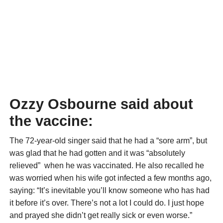
Ozzy Osbourne said about
the vaccine:
The 72-year-old singer said that he had a “sore arm”, but
was glad that he had gotten and it was “absolutely
relieved” when he was vaccinated. He also recalled he
was worried when his wife got infected a few months ago,
saying: “It’s inevitable you’ll know someone who has had
it before it’s over. There’s not a lot I could do. I just hope
and prayed she didn’t get really sick or even worse.”