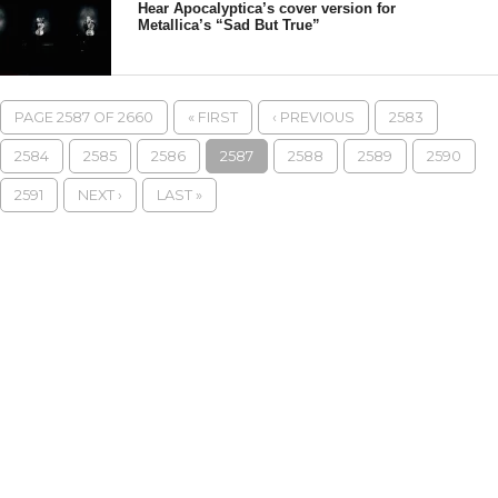
Hear Apocalyptica’s cover version for
Metallica’s “Sad But True”
PAGE 2587 OF 2660
« FIRST
‹ PREVIOUS
2583
2584
2585
2586
2587
2588
2589
2590
2591
NEXT ›
LAST »