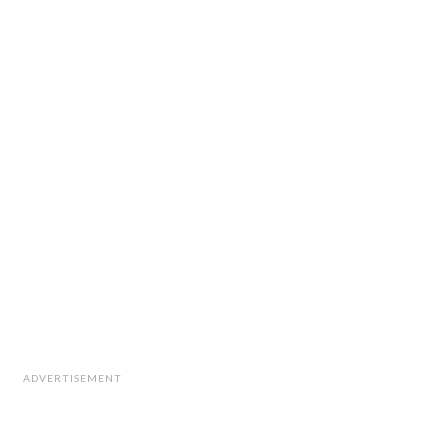
ADVERTISEMENT