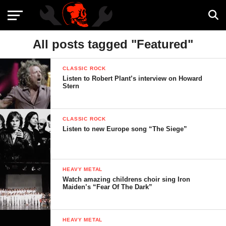
All posts tagged "Featured"
CLASSIC ROCK
Listen to Robert Plant’s interview on Howard
Stern
CLASSIC ROCK
Listen to new Europe song “The Siege”
HEAVY METAL
Watch amazing childrens choir sing Iron
Maiden’s “Fear Of The Dark”
HEAVY METAL