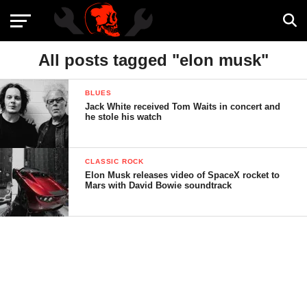
All posts tagged "elon musk"
BLUES
Jack White received Tom Waits in concert and
he stole his watch
CLASSIC ROCK
Elon Musk releases video of SpaceX rocket to
Mars with David Bowie soundtrack