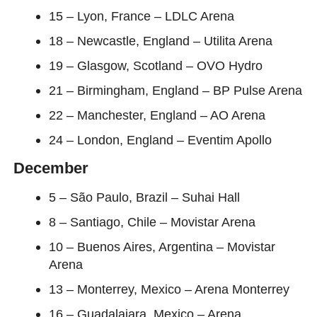
15 – Lyon, France – LDLC Arena
18 – Newcastle, England – Utilita Arena
19 – Glasgow, Scotland – OVO Hydro
21 – Birmingham, England – BP Pulse Arena
22 – Manchester, England – AO Arena
24 – London, England – Eventim Apollo
December
5 – São Paulo, Brazil – Suhai Hall
8 – Santiago, Chile – Movistar Arena
10 – Buenos Aires, Argentina – Movistar
Arena
13 – Monterrey, Mexico – Arena Monterrey
16 – Guadalajara, Mexico – Arena