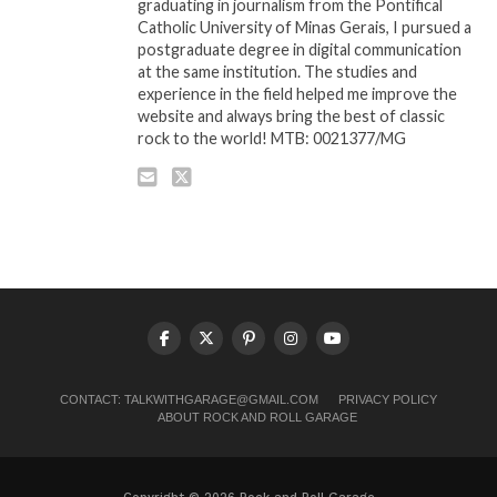
graduating in journalism from the Pontifical
Catholic University of Minas Gerais, I pursued a
postgraduate degree in digital communication
at the same institution. The studies and
experience in the field helped me improve the
website and always bring the best of classic
rock to the world! MTB: 0021377/MG
CONTACT:
TALKWITHGARAGE@GMAIL.COM
PRIVACY POLICY
ABOUT ROCK AND ROLL GARAGE