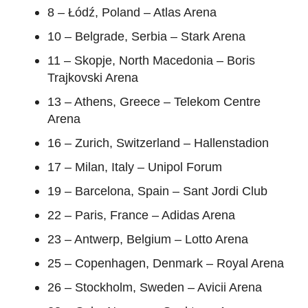
8 – Łódź, Poland – Atlas Arena
10 – Belgrade, Serbia – Stark Arena
11 – Skopje, North Macedonia – Boris
Trajkovski Arena
13 – Athens, Greece – Telekom Centre
Arena
16 – Zurich, Switzerland – Hallenstadion
17 – Milan, Italy – Unipol Forum
19 – Barcelona, Spain – Sant Jordi Club
22 – Paris, France – Adidas Arena
23 – Antwerp, Belgium – Lotto Arena
25 – Copenhagen, Denmark – Royal Arena
26 – Stockholm, Sweden – Avicii Arena