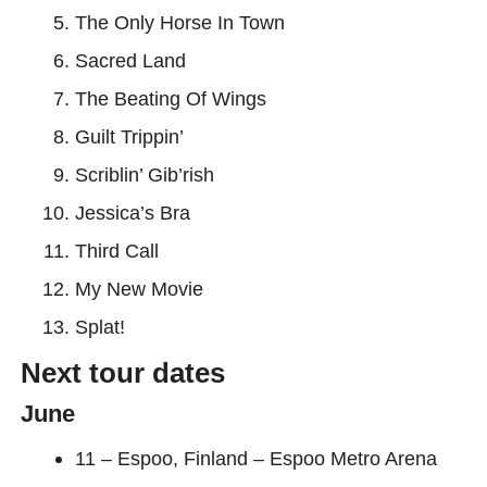
The Only Horse In Town
Sacred Land
The Beating Of Wings
Guilt Trippin’
Scriblin’ Gib’rish
Jessica’s Bra
Third Call
My New Movie
Splat!
Next tour dates
June
11 – Espoo, Finland – Espoo Metro Arena