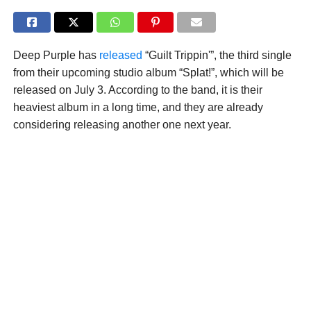
Deep Purple has
released
“Guilt Trippin'”, the third single
from their upcoming studio album “Splat!”, which will be
released on July 3. According to the band, it is their
heaviest album in a long time, and they are already
considering releasing another one next year.