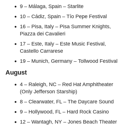
9 – Málaga, Spain – Starlite
10 – Cádiz, Spain – Tío Pepe Festival
16 – Pisa, Italy – Pisa Summer Knights,
Piazza dei Cavalieri
17 – Este, Italy – Este Music Festival,
Castello Carrarese
19 – Munich, Germany – Tollwood Festival
August
4 – Raleigh, NC – Red Hat Amphitheater
(Only Jefferson Starship)
8 – Clearwater, FL – The Daycare Sound
9 – Hollywood, FL – Hard Rock Casino
12 – Wantagh, NY – Jones Beach Theater