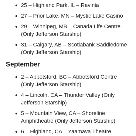
25 – Highland Park, IL – Ravinia
27 – Prior Lake, MN – Mystic Lake Casino
29 – Winnipeg, MB – Canada Life Centre
(Only Jefferson Starship)
31 – Calgary, AB – Scotiabank Saddledome
(Only Jefferson Starship)
September
2 – Abbotsford, BC – Abbotsford Centre
(Only Jefferson Starship)
4 – Lincoln, CA – Thunder Valley (Only
Jefferson Starship)
5 – Mountain View, CA – Shoreline
Amphitheatre (Only Jefferson Starship)
6 – Highland, CA – Yaamava Theatre