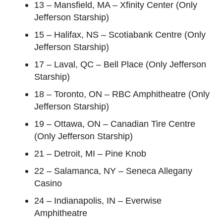
13 – Mansfield, MA – Xfinity Center (Only
Jefferson Starship)
15 – Halifax, NS – Scotiabank Centre (Only
Jefferson Starship)
17 – Laval, QC – Bell Place (Only Jefferson
Starship)
18 – Toronto, ON – RBC Amphitheatre (Only
Jefferson Starship)
19 – Ottawa, ON – Canadian Tire Centre
(Only Jefferson Starship)
21 – Detroit, MI – Pine Knob
22 – Salamanca, NY – Seneca Allegany
Casino
24 – Indianapolis, IN – Everwise
Amphitheatre