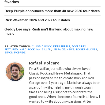
favorites
Deep Purple announces more than 40 new 2026 tour dates
Rick Wakeman 2026 and 2027 tour dates
Geddy Lee says Rush isn’t thinking about making new
music
RELATED TOPICS:
CLASSIC ROCK
,
DEEP PURPLE
,
DON AIREY
,
FEATURED
,
HARD ROCK
,
IAN GILLAN
,
IAN PAICE
,
NEWS
,
ROGER GLOVER
,
SIMON MCBRIDE
Rafael Polcaro
I'm a Brazilian journalist who always loved
Classic Rock and Heavy Metal music. That
passion inspired me to create Rock and Roll
Garage over 9 years ago. Music has always been
a part of my life, helping me through tough
times and being a support to celebrate the
good ones. When I became a journalist, I knew I
wanted to write about my passions. After