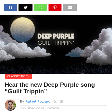
CLASSIC ROCK
Hear the new Deep Purple song
“Guilt Trippin”
By
Rafael Polcaro
Published on
06/24/2026