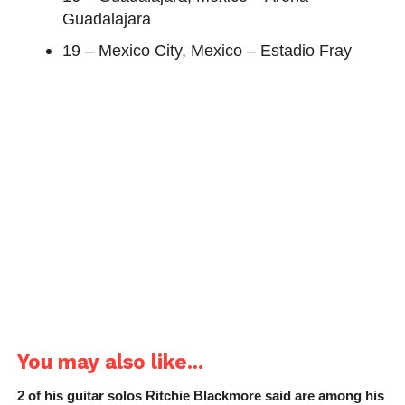
Guadalajara
19 – Mexico City, Mexico – Estadio Fray
You may also like...
2 of his guitar solos Ritchie Blackmore said are among his