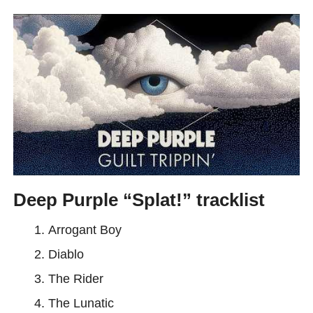
Deep Purple “Splat!” tracklist
Arrogant Boy
Diablo
The Rider
The Lunatic