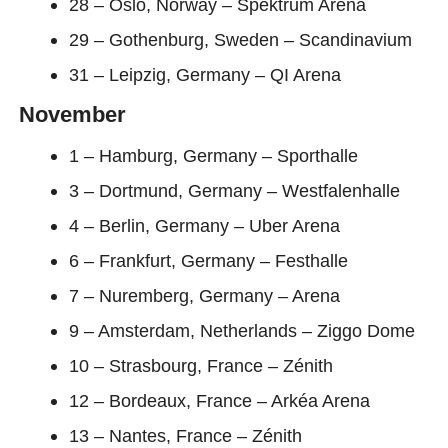
28 – Oslo, Norway – Spektrum Arena
29 – Gothenburg, Sweden – Scandinavium
31 – Leipzig, Germany – QI Arena
November
1 – Hamburg, Germany – Sporthalle
3 – Dortmund, Germany – Westfalenhalle
4 – Berlin, Germany – Uber Arena
6 – Frankfurt, Germany – Festhalle
7 – Nuremberg, Germany – Arena
9 – Amsterdam, Netherlands – Ziggo Dome
10 – Strasbourg, France – Zénith
12 – Bordeaux, France – Arkéa Arena
13 – Nantes, France – Zénith