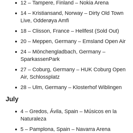
12 – Tampere, Finland – Nokia Arena
14 – Kristiansand, Norway – Dirty Old Town
Live, Odderøya Amfi
18 – Clisson, France – Hellfest (Sold Out)
20 – Meppen, Germany – Emsland Open Air
24 – Mönchengladbach, Germany –
SparkassenPark
27 – Coburg, Germany – HUK Coburg Open
Air, Schlossplatz
28 – Ulm, Germany – Klosterhof Wiblingen
July
4 – Gredos, Ávila, Spain – Músicos en la
Naturaleza
5 – Pamplona, Spain – Navarra Arena