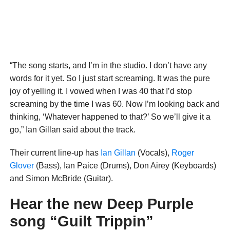
“The song starts, and I’m in the studio. I don’t have any
words for it yet. So I just start screaming. It was the pure
joy of yelling it. I vowed when I was 40 that I’d stop
screaming by the time I was 60. Now I’m looking back and
thinking, ‘Whatever happened to that?’ So we’ll give it a
go,” Ian Gillan said about the track.
Their current line-up has
Ian Gillan
(Vocals),
Roger
Glover
(Bass), Ian Paice (Drums), Don Airey (Keyboards)
and Simon McBride (Guitar).
Hear the new Deep Purple
song “Guilt Trippin”