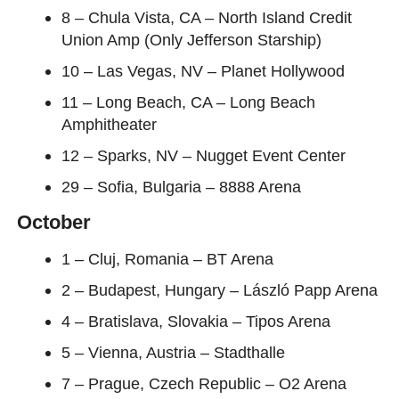
8 – Chula Vista, CA – North Island Credit
Union Amp (Only Jefferson Starship)
10 – Las Vegas, NV – Planet Hollywood
11 – Long Beach, CA – Long Beach
Amphitheater
12 – Sparks, NV – Nugget Event Center
29 – Sofia, Bulgaria – 8888 Arena
October
1 – Cluj, Romania – BT Arena
2 – Budapest, Hungary – László Papp Arena
4 – Bratislava, Slovakia – Tipos Arena
5 – Vienna, Austria – Stadthalle
7 – Prague, Czech Republic – O2 Arena