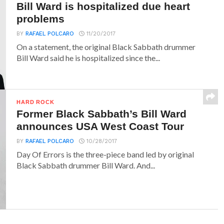
Bill Ward is hospitalized due heart
problems
BY
RAFAEL POLCARO
11/20/2017
On a statement, the original Black Sabbath drummer
Bill Ward said he is hospitalized since the...
HARD ROCK
Former Black Sabbath’s Bill Ward
announces USA West Coast Tour
BY
RAFAEL POLCARO
10/28/2017
Day Of Errors is the three-piece band led by original
Black Sabbath drummer Bill Ward. And...