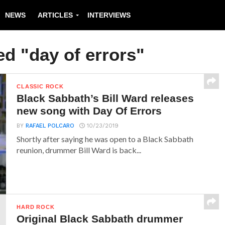
NEWS
ARTICLES
INTERVIEWS
ed "day of errors"
CLASSIC ROCK
Black Sabbath’s Bill Ward releases
new song with Day Of Errors
BY
RAFAEL POLCARO
10/23/2019
Shortly after saying he was open to a Black Sabbath
reunion, drummer Bill Ward is back...
HARD ROCK
Original Black Sabbath drummer