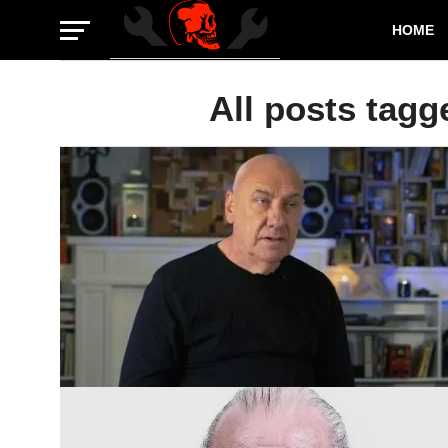
HOME
All posts tagg