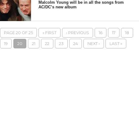
Malcolm Young will be in all the songs from
AC/DC’s new album
PAGE 20 OF 25
« FIRST
‹ PREVIOUS
16
17
18
19
20
21
22
23
24
NEXT ›
LAST »