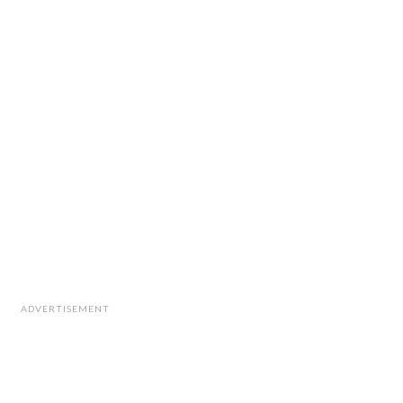
ADVERTISEMENT