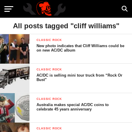
All posts tagged "cliff williams"
CLASSIC ROCK
New photo indicates that Cliff Williams could be
on new AC/DC album
CLASSIC ROCK
AC/DC is selling mini tour truck from “Rock Or
Bust”
CLASSIC ROCK
Australia makes special AC/DC coins to
celebrate 45 years anniversary
CLASSIC ROCK