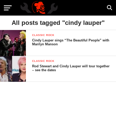
All posts tagged "cindy lauper"
CLASSIC ROCK
Cindy Lauper sings “The Beautiful People” with
Marilyn Manson
CLASSIC ROCK
Rod Stewart and Cindy Lauper will tour together
– see the dates