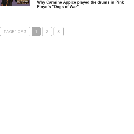
Why Carmine Appice played the drums in Pink
Floyd’s “Dogs of War”
PAGE 1 OF 3
1
2
3