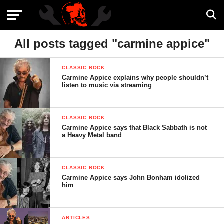
All posts tagged "carmine appice"
CLASSIC ROCK
Carmine Appice explains why people shouldn’t
listen to music via streaming
CLASSIC ROCK
Carmine Appice says that Black Sabbath is not
a Heavy Metal band
CLASSIC ROCK
Carmine Appice says John Bonham idolized
him
ARTICLES