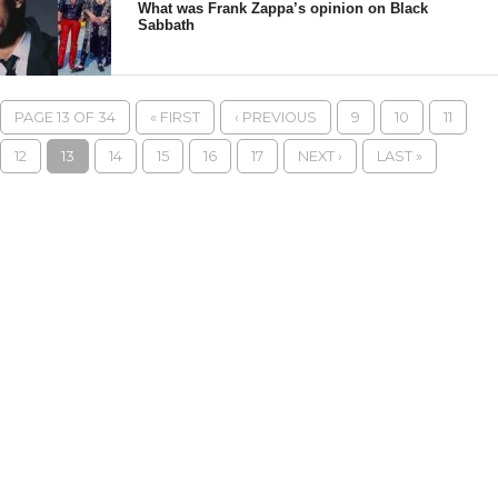
What was Frank Zappa’s opinion on Black
Sabbath
PAGE 13 OF 34
« FIRST
‹ PREVIOUS
9
10
11
12
13
14
15
16
17
NEXT ›
LAST »