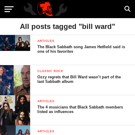
All posts tagged "bill ward"
ARTICLES
The Black Sabbath song James Hetfield said is
one of his favorites
CLASSIC ROCK
Ozzy regrets that Bill Ward wasn’t part of the
last Sabbath album
ARTICLES
The 4 musicians that Black Sabbath members
listed as influences
ARTICLES