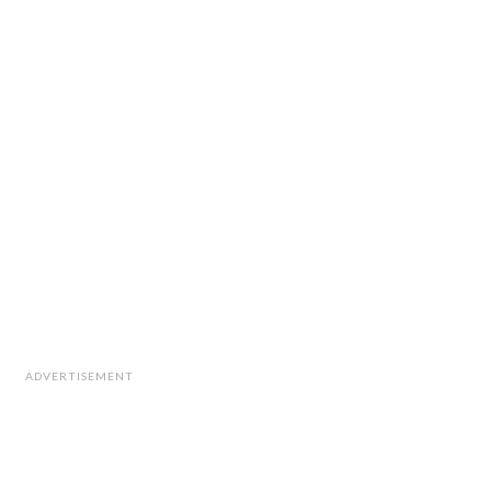
ADVERTISEMENT