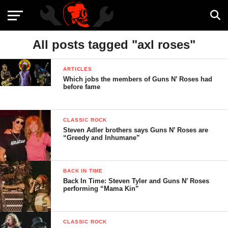
All posts tagged "axl roses"
ARTICLES
Which jobs the members of Guns N’ Roses had
before fame
CLASSIC ROCK
Steven Adler brothers says Guns N’ Roses are
“Greedy and Inhumane”
BACK IN TIME
Back In Time: Steven Tyler and Guns N’ Roses
performing “Mama Kin”
CLASSIC ROCK