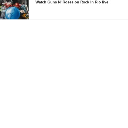
Watch Guns N’ Roses on Rock In Rio live !