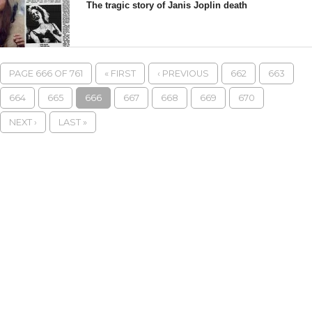
The tragic story of Janis Joplin death
PAGE 666 OF 761
« FIRST
‹ PREVIOUS
662
663
664
665
666
667
668
669
670
NEXT ›
LAST »