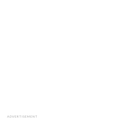
ADVERTISEMENT