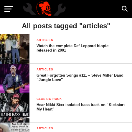
All posts tagged "articles"
ARTICLES
Watch the complete Def Leppard biopic
released in 2001
ARTICLES
Great Forgotten Songs #111 – Steve Miller Band
“Jungle Love”
CLASSIC ROCK
Hear Nikki Sixx isolated bass track on “Kickstart
My Heart”
ARTICLES