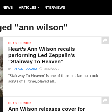
NEWS
ARTICLES
INTERVIEWS
ged "ann wilson"
CLASSIC ROCK
Heart’s Ann Wilson recalls
performing Led Zeppelin’s
“Stairway To Heaven”
BY
RAFAEL POLCARO
12/23/2020
“Stairway To Heaven” is one of the most famous rock
songs of all time, played all...
CLASSIC ROCK
Ann Wilson releases cover for