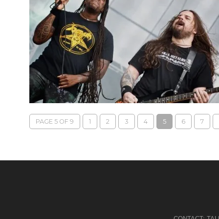
PAGE 5 OF 9
1
2
3
4
5
6
7
CONTACT:
TA