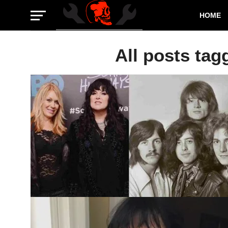
HOME
All posts tag