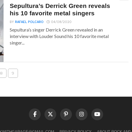
Sepultura’s Derrick Green reveals
his 10 favorite metal singers
BY
RAFAEL POLCARO
04/08/2020
Sepultura’s singer Derrick Green revealed in an
interview with Louder Sound his 10 favorite metal
singer...
8
9
LKWITHGARAGE@GMAIL.COM
PRIVACY POLICY
ABOUT ROCK AND