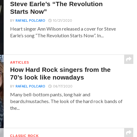
Steve Earle’s “The Revolution
Starts Now”
BY
RAFAEL POLCARO
10/21/2020
Heart singer Ann Wilson released a cover for Steve
Earle’s song “The Revolution Starts Now”. In...
ARTICLES
How Hard Rock singers from the
70’s look like nowadays
BY
RAFAEL POLCARO
06/17/2020
Many bell-bottom pants, long hair and
beards/mustaches. The look of the hard rock bands of
the...
CLASSIC ROCK