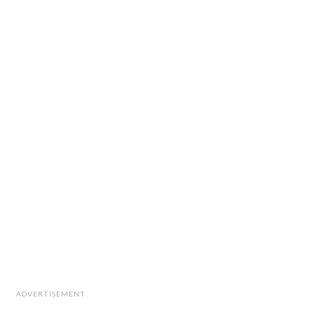
ADVERTISEMENT