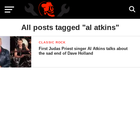
All posts tagged "al atkins"
CLASSIC ROCK
First Judas Priest singer Al Atkins talks about
the sad end of Dave Holland