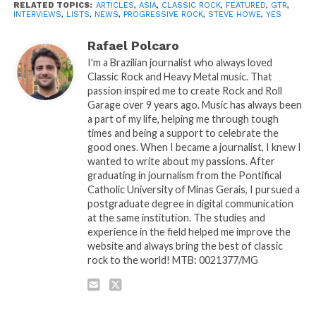
RELATED TOPICS:
ARTICLES
,
ASIA
,
CLASSIC ROCK
,
FEATURED
,
GTR
,
INTERVIEWS
,
LISTS
,
NEWS
,
PROGRESSIVE ROCK
,
STEVE HOWE
,
YES
Rafael Polcaro
I'm a Brazilian journalist who always loved
Classic Rock and Heavy Metal music. That
passion inspired me to create Rock and Roll
Garage over 9 years ago. Music has always been
a part of my life, helping me through tough
times and being a support to celebrate the
good ones. When I became a journalist, I knew I
wanted to write about my passions. After
graduating in journalism from the Pontifical
Catholic University of Minas Gerais, I pursued a
postgraduate degree in digital communication
at the same institution. The studies and
experience in the field helped me improve the
website and always bring the best of classic
rock to the world! MTB: 0021377/MG