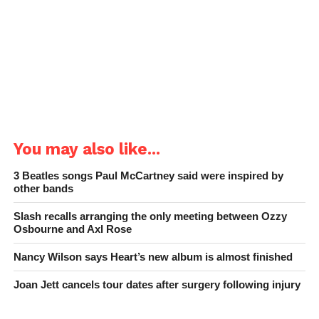
You may also like...
3 Beatles songs Paul McCartney said were inspired by
other bands
Slash recalls arranging the only meeting between Ozzy
Osbourne and Axl Rose
Nancy Wilson says Heart’s new album is almost finished
Joan Jett cancels tour dates after surgery following injury