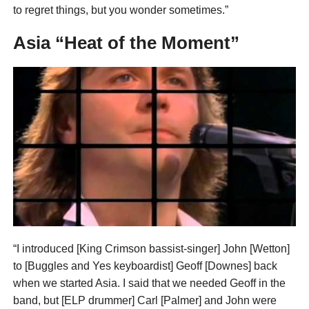
to regret things, but you wonder sometimes.”
Asia “Heat of the Moment”
“I introduced [King Crimson bassist-singer] John [Wetton]
to [Buggles and Yes keyboardist] Geoff [Downes] back
when we started Asia. I said that we needed Geoff in the
band, but [ELP drummer] Carl [Palmer] and John were