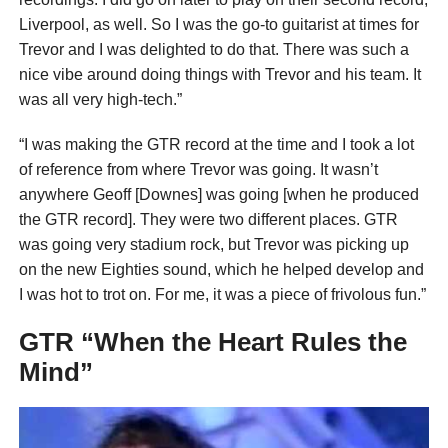
Liverpool, as well. So I was the go-to guitarist at times for
Trevor and I was delighted to do that. There was such a
nice vibe around doing things with Trevor and his team. It
was all very high-tech.”
“I was making the GTR record at the time and I took a lot
of reference from where Trevor was going. It wasn’t
anywhere Geoff [Downes] was going [when he produced
the GTR record]. They were two different places. GTR
was going very stadium rock, but Trevor was picking up
on the new Eighties sound, which he helped develop and
I was hot to trot on. For me, it was a piece of frivolous fun.”
GTR “When the Heart Rules the
Mind”