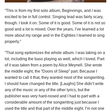
“This is from my first solo album, Beginnings, and I was
excited to be in full control. Singing lead was fairly scary,
though. I took it on. Some of it is good. Some of it is not so
good and a lot is mixed. Over the years, I’ve learned a lot
more about my range and in the Eighties I learned to sing
properly.”
“That song epitomizes the whole album. I was taking on a
lot, including the bass playing as well, which I loved. Part
of it was taken from a poem by Alice Meynell. She wrote
the middle eight, the “Doors of Sleep” part. Because I
wanted to call it that, they wanted most of the songwriting.
I should have changed the title. [Laughs] She didn’t write
any of the music or any of the other lyrics, but the
publisher was very hard-nosed and I had to part with a
considerable amount of the songwriting just because I
used the title and that part of the middle eight. I’m not one