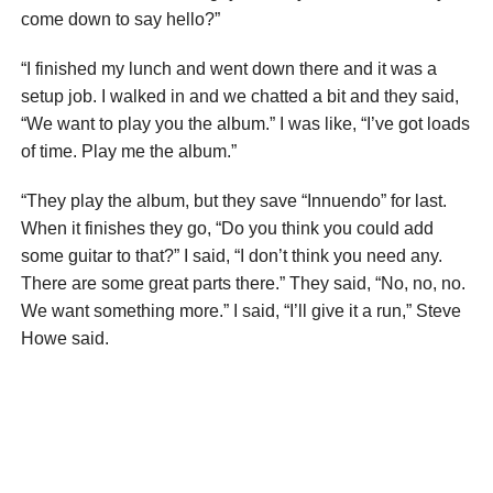
come down to say hello?”
“I finished my lunch and went down there and it was a
setup job. I walked in and we chatted a bit and they said,
“We want to play you the album.” I was like, “I’ve got loads
of time. Play me the album.”
“They play the album, but they save “Innuendo” for last.
When it finishes they go, “Do you think you could add
some guitar to that?” I said, “I don’t think you need any.
There are some great parts there.” They said, “No, no, no.
We want something more.” I said, “I’ll give it a run,” Steve
Howe said.