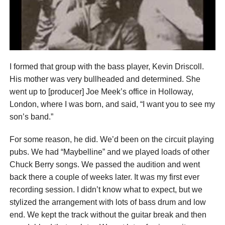
I formed that group with the bass player, Kevin Driscoll.
His mother was very bullheaded and determined. She
went up to [producer] Joe Meek’s office in Holloway,
London, where I was born, and said, “I want you to see my
son’s band.”
For some reason, he did. We’d been on the circuit playing
pubs. We had “Maybelline” and we played loads of other
Chuck Berry songs. We passed the audition and went
back there a couple of weeks later. It was my first ever
recording session. I didn’t know what to expect, but we
stylized the arrangement with lots of bass drum and low
end. We kept the track without the guitar break and then