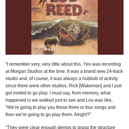
“I remember very, very little about this. Yes was recording
at Morgan Studios at the time. It was a brand new 24-track
studio and, of course, it was always a hubbub of activity
since there were other studios. Rick [Wakeman] and I just
got invited to go play. I must say, from memory, what
happened is we walked just to see and Lou was like,
“We’re going to play you these three or four songs and
then we’re going to go play them. Alright?”
“They were clear enough demos to grasp the structure