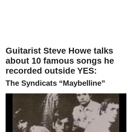
Guitarist Steve Howe talks
about 10 famous songs he
recorded outside YES:
The Syndicats “Maybelline”