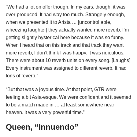
“We had a lot on offer though. In my ears, though, it was
over-produced. It had way too much. Strangely enough,
when we presented it to Arista … [uncontrollable,
wheezing laughter] they actually wanted more reverb. I’m
getting slightly hysterical here because it was so funny.
When I heard that on this track and that track they want
more reverb, I don’t think I was happy. It was ridiculous.
There were about 10 reverb units on every song. [Laughs]
Every instrument was assigned to different reverb. It had
tons of reverb.”
“But that was a joyous time. At that point, GTR were
feeling a bit Asia-esque. We were confident and it seemed
to be a match made in … at least somewhere near
heaven. It was a very powerful time.”
Queen, “Innuendo”