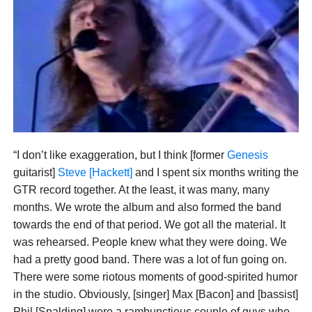
“I don’t like exaggeration, but I think [former
Genesis
guitarist]
Steve [Hackett]
and I spent six months writing the
GTR record together. At the least, it was many, many
months. We wrote the album and also formed the band
towards the end of that period. We got all the material. It
was rehearsed. People knew what they were doing. We
had a pretty good band. There was a lot of fun going on.
There were some riotous moments of good-spirited humor
in the studio. Obviously, [singer] Max [Bacon] and [bassist]
Phil [Spalding] were a rambunctious couple of guys who