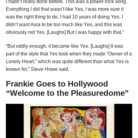
I hadn’t really done before. This was a power rock song.
Everything I did that wasn’t like Yes, I was more sure it
was the right thing to do. I had 10 years of doing Yes. I
didn’t want Asia to be too much like Yes, and this was
obviously not Yes. [Laughs] But I was happy with that.”
“But oddly enough, it became like Yes. [Laughs] It was
part of the style that Yes took when they made “Owner of a
Lonely Heart,” which was quite different than what Yes is
known for,” Steve Howe said.
Frankie Goes to Hollywood
“Welcome to the Pleasuredome”