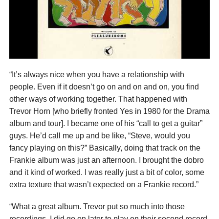
“It’s always nice when you have a relationship with
people. Even if it doesn’t go on and on and on, you find
other ways of working together. That happened with
Trevor Horn [who briefly fronted Yes in 1980 for the Drama
album and tour]. I became one of his “call to get a guitar”
guys. He’d call me up and be like, “Steve, would you
fancy playing on this?” Basically, doing that track on the
Frankie album was just an afternoon. I brought the dobro
and it kind of worked. I was really just a bit of color, some
extra texture that wasn’t expected on a Frankie record.”
“What a great album. Trevor put so much into those
recordings. I did go on later to play on their second record,