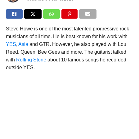
Steve Howe is one of the most talented progressive rock
musicians of all time. He is best known for his work with
YES
,
Asia
and GTR. However, he also played with Lou
Reed, Queen, Bee Gees and more. The guitarist talked
with
Rolling Stone
about 10 famous songs he recorded
outside YES.