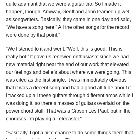
quite adamant that we were a guitar trio. So I made it
happen, though. Anyway, Geoff and John teamed up well
as songwriters. Basically, they came in one day and said,
“We have a song here.” All the other songs for the record
were done by that point.”
“We listened to it and went, “Well, this is good. This is
really hot.” It gave us renewed enthusiasm since we had
new material right near the end of our work that elevated
our feelings and beliefs about where we were going. This
was cited as the first single. It was immediately obvious
that it was a decent song and had a good attitude about it.
I tracked up all these guitars through different amps while I
was doing it, so there’s masses of guitars overlaid on the
power chord stuff. That was a Gibson Les Paul, but in the
choruses I’m playing a Telecaster.”
“Basically, I got a nice chance to do some things there that