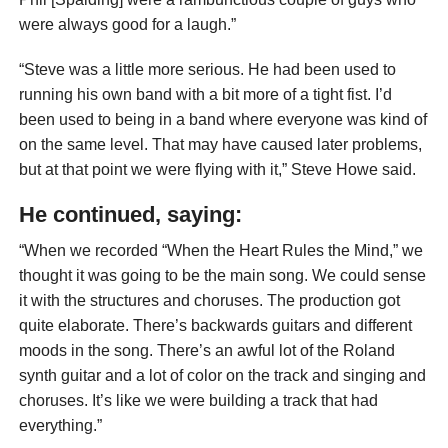
were always good for a laugh.”
“Steve was a little more serious. He had been used to
running his own band with a bit more of a tight fist. I’d
been used to being in a band where everyone was kind of
on the same level. That may have caused later problems,
but at that point we were flying with it,” Steve Howe said.
He continued, saying:
“When we recorded “When the Heart Rules the Mind,” we
thought it was going to be the main song. We could sense
it with the structures and choruses. The production got
quite elaborate. There’s backwards guitars and different
moods in the song. There’s an awful lot of the Roland
synth guitar and a lot of color on the track and singing and
choruses. It’s like we were building a track that had
everything.”