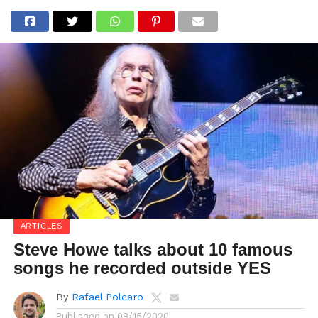
ARTICLES
Steve Howe talks about 10 famous
songs he recorded outside YES
By
Rafael Polcaro
Published on
08/15/2020