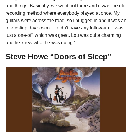
and things. Basically, we went out there and it was the old
recording method where everybody played at once. My
guitars were across the road, so I plugged in and it was an
interesting day’s work. It didn’t have any follow-up. It was
just a one-off, which was great. Lou was quite charming
and he knew what he was doing.”
Steve Howe “Doors of Sleep”