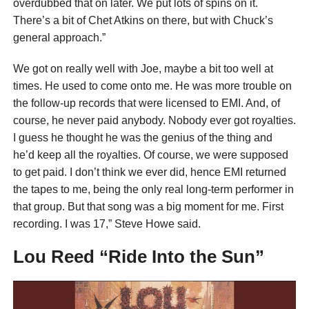
overdubbed that on later. We put lots of spins on it.
There’s a bit of Chet Atkins on there, but with Chuck’s
general approach.”
We got on really well with Joe, maybe a bit too well at
times. He used to come onto me. He was more trouble on
the follow-up records that were licensed to EMI. And, of
course, he never paid anybody. Nobody ever got royalties.
I guess he thought he was the genius of the thing and
he’d keep all the royalties. Of course, we were supposed
to get paid. I don’t think we ever did, hence EMI returned
the tapes to me, being the only real long-term performer in
that group. But that song was a big moment for me. First
recording. I was 17,” Steve Howe said.
Lou Reed “Ride Into the Sun”