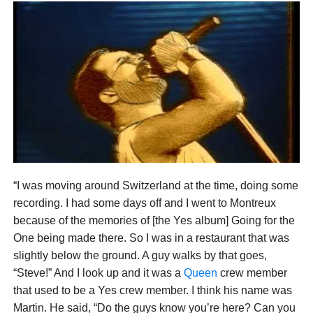
“I was moving around Switzerland at the time, doing some
recording. I had some days off and I went to Montreux
because of the memories of [the Yes album] Going for the
One being made there. So I was in a restaurant that was
slightly below the ground. A guy walks by that goes,
“Steve!” And I look up and it was a
Queen
crew member
that used to be a Yes crew member. I think his name was
Martin. He said, “Do the guys know you’re here? Can you