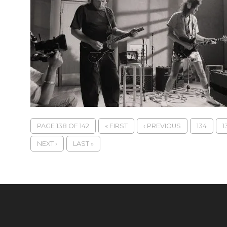
PAGE 138 OF 142
« FIRST
‹ PREVIOUS
134
1
NEXT ›
LAST »