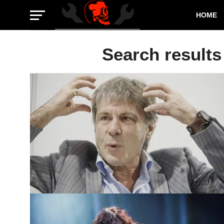
HOME
Search results