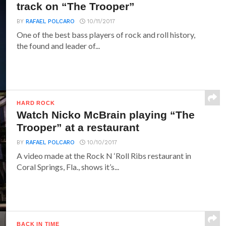
track on “The Trooper”
BY
RAFAEL POLCARO
10/11/2017
One of the best bass players of rock and roll history,
the found and leader of...
HARD ROCK
Watch Nicko McBrain playing “The
Trooper” at a restaurant
BY
RAFAEL POLCARO
10/10/2017
A video made at the Rock N ‘Roll Ribs restaurant in
Coral Springs, Fla., shows it’s...
BACK IN TIME