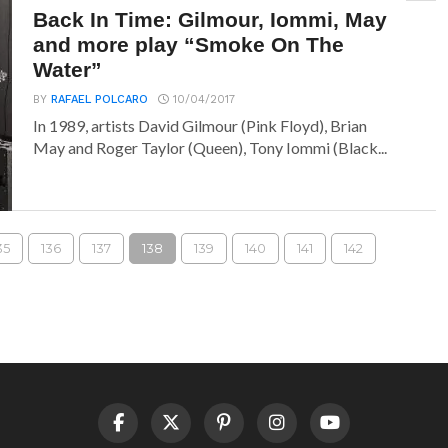
Back In Time: Gilmour, Iommi, May
and more play “Smoke On The
Water”
BY
RAFAEL POLCARO
10/04/2017
In 1989, artists David Gilmour (Pink Floyd), Brian
May and Roger Taylor (Queen), Tony Iommi (Black...
35
136
137
138
139
140
141
142