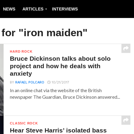
NEWS
ARTICLES
INTERVIEWS
 for "iron maiden"
HARD ROCK
Bruce Dickinson talks about solo
project and how he deals with
anxiety
BY
RAFAEL POLCARO
10/21/2017
In an online chat via the website of the British
newspaper The Guardian, Bruce Dickinson answered...
CLASSIC ROCK
Hear Steve Harris’ isolated bass