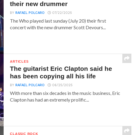
their new drummer
BY
RAFAEL POLCARO
07/22/2025
The Who played last sunday (July 20) their first
concert with the new drummer Scott Devours...
ARTICLES
The guitarist Eric Clapton said he
has been copying all his life
BY
RAFAEL POLCARO
06/25/2025
With more than six decades in the music business, Eric
Clapton has had an extremely prolific...
CLASSIC ROCK