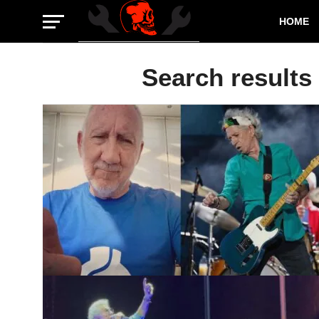
HOME
Search results 