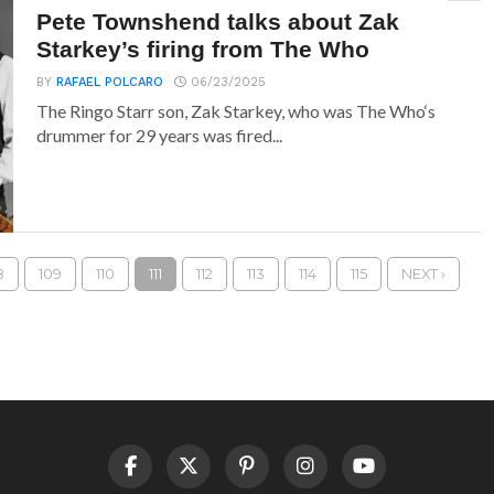
Pete Townshend talks about Zak
Starkey’s firing from The Who
BY
RAFAEL POLCARO
06/23/2025
The Ringo Starr son, Zak Starkey, who was The Who‘s
drummer for 29 years was fired...
8
109
110
111
112
113
114
115
NEXT ›