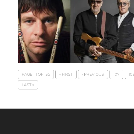
PAGE 111 OF 135
« FIRST
‹ PREVIOUS
107
10
LAST »