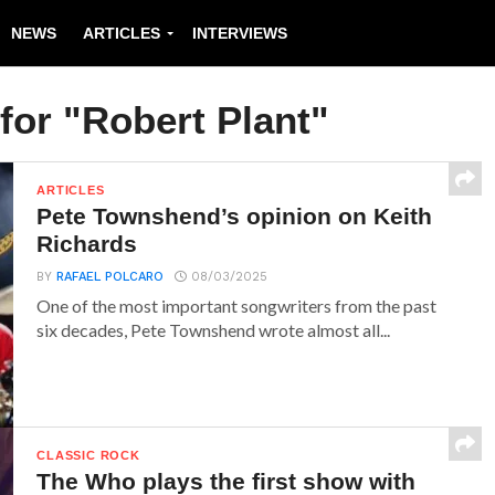
NEWS
ARTICLES
INTERVIEWS
for "Robert Plant"
ARTICLES
Pete Townshend’s opinion on Keith
Richards
BY
RAFAEL POLCARO
08/03/2025
One of the most important songwriters from the past
six decades, Pete Townshend wrote almost all...
CLASSIC ROCK
The Who plays the first show with