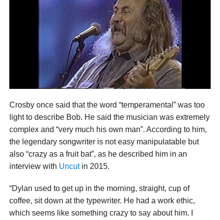
Crosby once said that the word “temperamental” was too
light to describe Bob. He said the musician was extremely
complex and “very much his own man”. According to him,
the legendary songwriter is not easy manipulatable but
also “crazy as a fruit bat”, as he described him in an
interview with
Uncut
in 2015.
“Dylan used to get up in the morning, straight, cup of
coffee, sit down at the typewriter. He had a work ethic,
which seems like something crazy to say about him. I