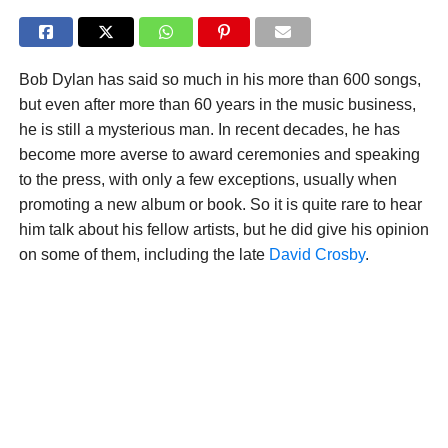
Bob Dylan has said so much in his more than 600 songs,
but even after more than 60 years in the music business,
he is still a mysterious man. In recent decades, he has
become more averse to award ceremonies and speaking
to the press, with only a few exceptions, usually when
promoting a new album or book. So it is quite rare to hear
him talk about his fellow artists, but he did give his opinion
on some of them, including the late
David Crosby
.