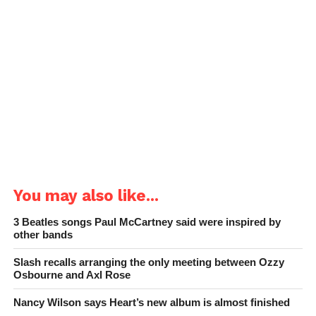
You may also like...
3 Beatles songs Paul McCartney said were inspired by
other bands
Slash recalls arranging the only meeting between Ozzy
Osbourne and Axl Rose
Nancy Wilson says Heart’s new album is almost finished