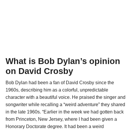
What is Bob Dylan’s opinion
on David Crosby
Bob Dylan had been a fan of David Crosby since the
1960s, describing him as a colorful, unpredictable
character with a beautiful voice. He praised the singer and
songwriter while recalling a “weird adventure” they shared
in the late 1960s. “Earlier in the week we had gotten back
from Princeton, New Jersey, where I had been given a
Honorary Doctorate degree. It had been a weird