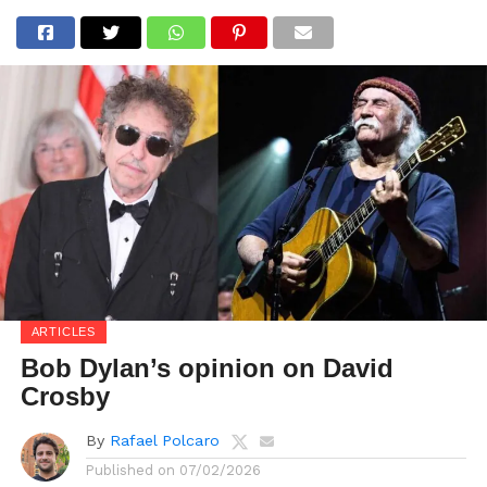
ARTICLES
Bob Dylan’s opinion on David
Crosby
By
Rafael Polcaro
Published on
07/02/2026