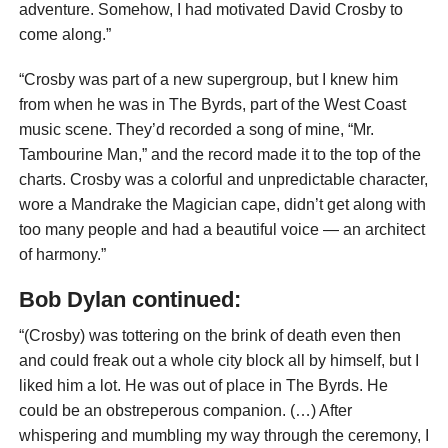
adventure. Somehow, I had motivated David Crosby to
come along.”
“Crosby was part of a new supergroup, but I knew him
from when he was in The Byrds, part of the West Coast
music scene. They’d recorded a song of mine, “Mr.
Tambourine Man,” and the record made it to the top of the
charts. Crosby was a colorful and unpredictable character,
wore a Mandrake the Magician cape, didn’t get along with
too many people and had a beautiful voice — an architect
of harmony.”
Bob Dylan continued:
“(Crosby) was tottering on the brink of death even then
and could freak out a whole city block all by himself, but I
liked him a lot. He was out of place in The Byrds. He
could be an obstreperous companion. (…) After
whispering and mumbling my way through the ceremony, I