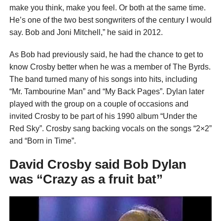
make you think, make you feel. Or both at the same time.
He’s one of the two best songwriters of the century I would
say. Bob and Joni Mitchell,” he said in 2012.
As Bob had previously said, he had the chance to get to
know Crosby better when he was a member of The Byrds.
The band turned many of his songs into hits, including
“Mr. Tambourine Man” and “My Back Pages”. Dylan later
played with the group on a couple of occasions and
invited Crosby to be part of his 1990 album “Under the
Red Sky”. Crosby sang backing vocals on the songs “2×2”
and “Born in Time”.
David Crosby said Bob Dylan
was “Crazy as a fruit bat”