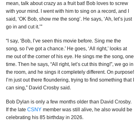
mean, talk about crazy as a fruit bat! Bob loves to screw
with your mind. I went with him to sing on a record, and I
said, ‘OK Bob, show me the song’. He says, ‘Ah, let’s just
go in and cut it.’”
“I say, ‘Bob, I’ve seen this movie before. Sing me the
song, so I’ve got a chance.’ He goes, ‘All right,’ looks at
me out of the corner of his eye. He sings me the song, one
time. Then he says, “All right, let’s cut this thing!”, we go in
the room, and he sings it completely different. On purpose!
I’m just out there floundering, trying to find something that I
can sing,” David Crosby said.
Bob Dylan is only a few months older than David Crosby.
If the late
CSNY
member was still alive, he also would be
celebrating his 85 birthday in 2026.