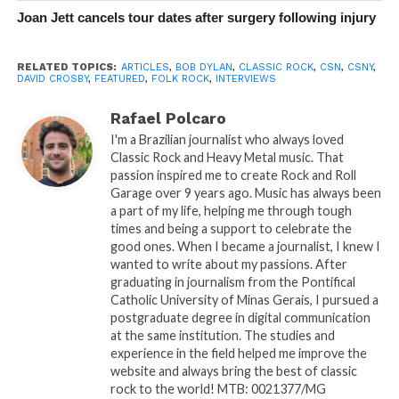
Joan Jett cancels tour dates after surgery following injury
RELATED TOPICS:
ARTICLES
,
BOB DYLAN
,
CLASSIC ROCK
,
CSN
,
CSNY
,
DAVID CROSBY
,
FEATURED
,
FOLK ROCK
,
INTERVIEWS
Rafael Polcaro
I'm a Brazilian journalist who always loved
Classic Rock and Heavy Metal music. That
passion inspired me to create Rock and Roll
Garage over 9 years ago. Music has always been
a part of my life, helping me through tough
times and being a support to celebrate the
good ones. When I became a journalist, I knew I
wanted to write about my passions. After
graduating in journalism from the Pontifical
Catholic University of Minas Gerais, I pursued a
postgraduate degree in digital communication
at the same institution. The studies and
experience in the field helped me improve the
website and always bring the best of classic
rock to the world! MTB: 0021377/MG