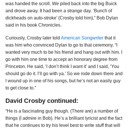
was handed the scroll. We piled back into the big Buick
and drove away. It had been a strange day. ‘Bunch of
dickheads on auto-stroke’ (Crosby told him),” Bob Dylan
said in his book Chronicles.
Curiously, Crosby later told
American Songwriter
that it
was him who convinced Dylan to go to that ceremony. “I
wanted very much to be his friend and hang out with him. I
go with him one time to accept an honorary degree from
Princeton. He said, ‘I don’t think I want it’ and I said, ‘You
should go do it. I’ll go with ya.’ So we rode down there and
I wound up in one of his songs, but he’s not an easily guy
to get close to.”
David Crosby continued:
“He is a fascinating guy though. (There are) a number of
things (I admire in Bob). He’s a brilliant lyricist and the fact
that he continues to try his level best to write stuff that will