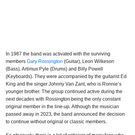
In 1987 the band was activated with the surviving
members
Gary Rossington
(Guitar), Leon Wilkeson
(Bass), Artimus Pyle (Drums) and Billy Powell
(Keyboards). They were accompanied by the guitarist Ed
King and the singer Johnny Van Zant, who is Ronnie’s
younger brother. The group continued active during the
next decades with Rossington being the only constant
original member in the line-up. Although the musician
passed away in 2023, the band announced the decision
to continue without original or classic members.