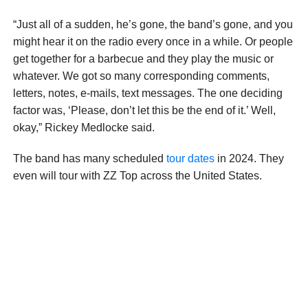
“Just all of a sudden, he’s gone, the band’s gone, and you
might hear it on the radio every once in a while. Or people
get together for a barbecue and they play the music or
whatever. We got so many corresponding comments,
letters, notes, e-mails, text messages. The one deciding
factor was, ‘Please, don’t let this be the end of it.’ Well,
okay,” Rickey Medlocke said.
The band has many scheduled
tour dates
in 2024. They
even will tour with ZZ Top across the United States.