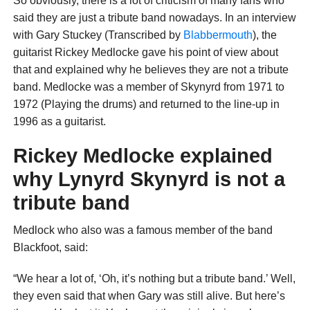
So obviously, there is a lot of criticism of many fans who
said they are just a tribute band nowadays. In an interview
with Gary Stuckey (Transcribed by
Blabbermouth
), the
guitarist Rickey Medlocke gave his point of view about
that and explained why he believes they are not a tribute
band. Medlocke was a member of Skynyrd from 1971 to
1972 (Playing the drums) and returned to the line-up in
1996 as a guitarist.
Rickey Medlocke explained
why Lynyrd Skynyrd is not a
tribute band
Medlock who also was a famous member of the band
Blackfoot, said:
“We hear a lot of, ‘Oh, it’s nothing but a tribute band.’ Well,
they even said that when Gary was still alive. But here’s