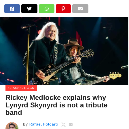
CLASSIC ROCK
Rickey Medlocke explains why
Lynyrd Skynyrd is not a tribute
band
By
Rafael Polcaro