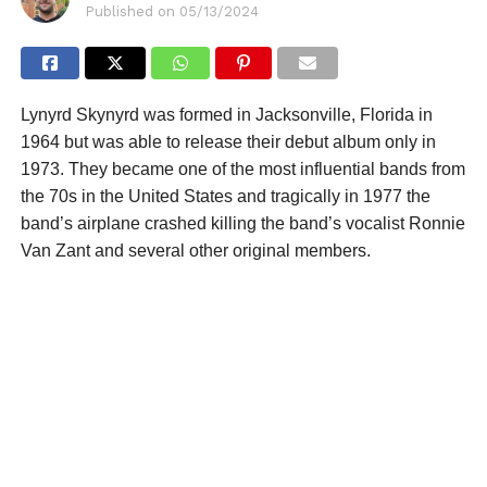
Published on
05/13/2024
Lynyrd Skynyrd was formed in Jacksonville, Florida in
1964 but was able to release their debut album only in
1973. They became one of the most influential bands from
the 70s in the United States and tragically in 1977 the
band’s airplane crashed killing the band’s vocalist Ronnie
Van Zant and several other original members.