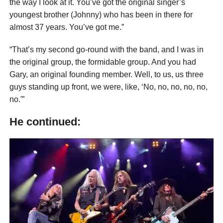
the way I look at it. You’ve got the original singer’s
youngest brother (Johnny) who has been in there for
almost 37 years. You’ve got me.”
“That’s my second go-round with the band, and I was in
the original group, the formidable group. And you had
Gary, an original founding member. Well, to us, us three
guys standing up front, we were, like, ‘No, no, no, no, no,
no.'”
He continued: