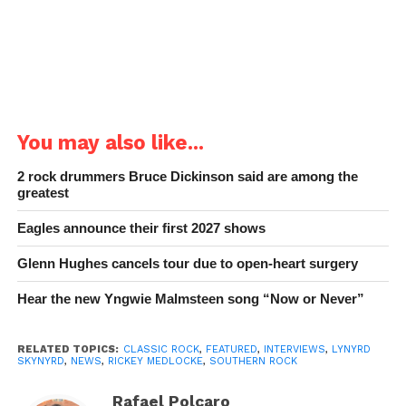
You may also like...
2 rock drummers Bruce Dickinson said are among the
greatest
Eagles announce their first 2027 shows
Glenn Hughes cancels tour due to open-heart surgery
Hear the new Yngwie Malmsteen song “Now or Never”
RELATED TOPICS:
CLASSIC ROCK
,
FEATURED
,
INTERVIEWS
,
LYNYRD
SKYNYRD
,
NEWS
,
RICKEY MEDLOCKE
,
SOUTHERN ROCK
Rafael Polcaro