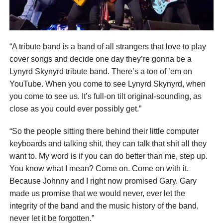
“A tribute band is a band of all strangers that love to play
cover songs and decide one day they’re gonna be a
Lynyrd Skynyrd tribute band. There’s a ton of ’em on
YouTube. When you come to see Lynyrd Skynyrd, when
you come to see us. It’s full-on tilt original-sounding, as
close as you could ever possibly get.”
“So the people sitting there behind their little computer
keyboards and talking shit, they can talk that shit all they
want to. My word is if you can do better than me, step up.
You know what I mean? Come on. Come on with it.
Because Johnny and I right now promised Gary. Gary
made us promise that we would never, ever let the
integrity of the band and the music history of the band,
never let it be forgotten.”