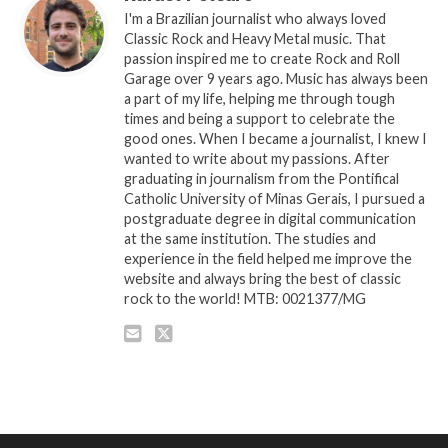
I'm a Brazilian journalist who always loved
Classic Rock and Heavy Metal music. That
passion inspired me to create Rock and Roll
Garage over 9 years ago. Music has always been
a part of my life, helping me through tough
times and being a support to celebrate the
good ones. When I became a journalist, I knew I
wanted to write about my passions. After
graduating in journalism from the Pontifical
Catholic University of Minas Gerais, I pursued a
postgraduate degree in digital communication
at the same institution. The studies and
experience in the field helped me improve the
website and always bring the best of classic
rock to the world! MTB: 0021377/MG