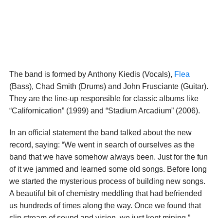
The band is formed by Anthony Kiedis (Vocals),
Flea
(Bass), Chad Smith (Drums) and John Frusciante (Guitar).
They are the line-up responsible for classic albums like
“Californication” (1999) and “Stadium Arcadium” (2006).
In an official statement the band talked about the new
record, saying: “We went in search of ourselves as the
band that we have somehow always been. Just for the fun
of it we jammed and learned some old songs. Before long
we started the mysterious process of building new songs.
A beautiful bit of chemistry meddling that had befriended
us hundreds of times along the way. Once we found that
slip stream of sound and vision, we just kept mining.”