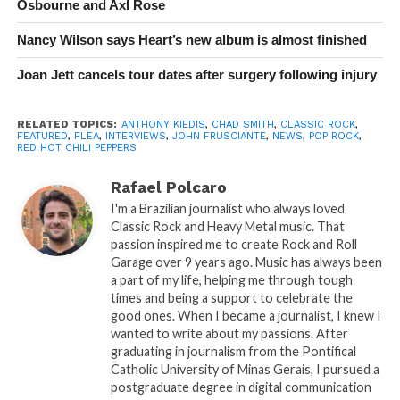
Osbourne and Axl Rose
Nancy Wilson says Heart’s new album is almost finished
Joan Jett cancels tour dates after surgery following injury
RELATED TOPICS:
ANTHONY KIEDIS
,
CHAD SMITH
,
CLASSIC ROCK
,
FEATURED
,
FLEA
,
INTERVIEWS
,
JOHN FRUSCIANTE
,
NEWS
,
POP ROCK
,
RED HOT CHILI PEPPERS
Rafael Polcaro
I'm a Brazilian journalist who always loved
Classic Rock and Heavy Metal music. That
passion inspired me to create Rock and Roll
Garage over 9 years ago. Music has always been
a part of my life, helping me through tough
times and being a support to celebrate the
good ones. When I became a journalist, I knew I
wanted to write about my passions. After
graduating in journalism from the Pontifical
Catholic University of Minas Gerais, I pursued a
postgraduate degree in digital communication