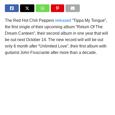
The Red Hot Chili Peppers
released
“Tippa My Tongue”,
the first single of their upcoming album “Return Of The
Dream Canteen”, their second album in one year that will
be out next October 14. The new record will will be out
only 6 month after “Unlimited Love”, their first album with
guitarist John Frusciante after more than a decade.