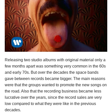
Releasing two studio albums with original material only a
few months apart was something very common in the 60s
and early 70s. But over the decades the space bands
gave between records became bigger. The main reasons
were that the groups wanted to promote the new songs on
the road. Also that the recording business became less
lucrative over the years, since the record sales are very
low compared to what they were like in the previous
decades.