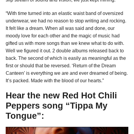
“With time turned into an elastic waist band of oversized
underwear, we had no reason to stop writing and rocking.
It felt like a dream. When all was said and done, our
moody love for each other and the magic of music had
gifted us with more songs than we knew what to do with.
Well we figured it out. 2 double albums released back to
back. The second of which is easily as meaningful as the
first or should that be reversed. ‘Return of the Dream
Canteen’ is everything we are and ever dreamed of being.
It’s packed. Made with the blood of our hearts.”
Hear the new Red Hot Chili
Peppers song “Tippa My
Tongue”: