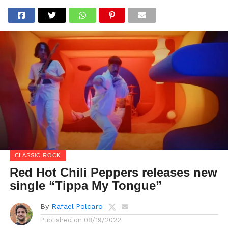
CLASSIC ROCK
Red Hot Chili Peppers releases new
single “Tippa My Tongue”
By
Rafael Polcaro
Published on
08/19/2022