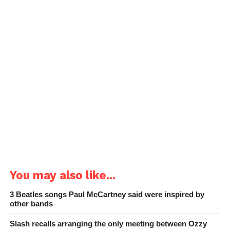
You may also like...
3 Beatles songs Paul McCartney said were inspired by
other bands
Slash recalls arranging the only meeting between Ozzy