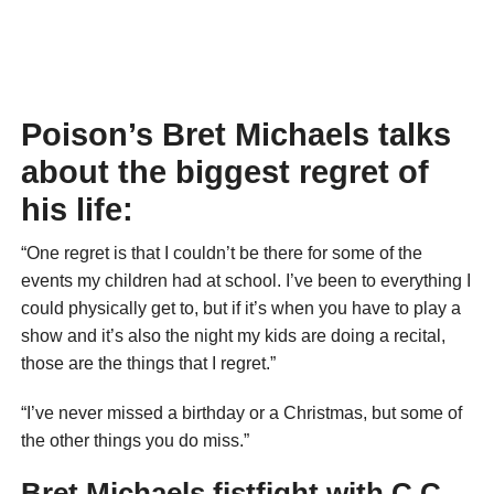
Poison’s Bret Michaels talks
about the biggest regret of
his life:
“One regret is that I couldn’t be there for some of the
events my children had at school. I’ve been to everything I
could physically get to, but if it’s when you have to play a
show and it’s also the night my kids are doing a recital,
those are the things that I regret.”
“I’ve never missed a birthday or a Christmas, but some of
the other things you do miss.”
Bret Michaels fistfight with C.C