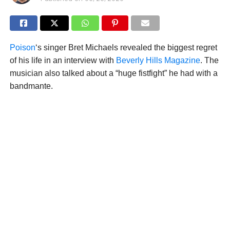
Poison
‘s singer Bret Michaels revealed the biggest regret
of his life in an interview with
Beverly Hills Magazine
. The
musician also talked about a “huge fistfight” he had with a
bandmante.