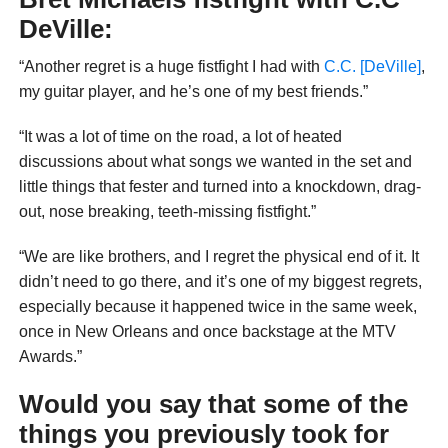
DeVille:
“Another regret is a huge fistfight I had with
C.C. [DeVille]
,
my guitar player, and he’s one of my best friends.”
“It was a lot of time on the road, a lot of heated
discussions about what songs we wanted in the set and
little things that fester and turned into a knockdown, drag-
out, nose breaking, teeth-missing fistfight.”
“We are like brothers, and I regret the physical end of it. It
didn’t need to go there, and it’s one of my biggest regrets,
especially because it happened twice in the same week,
once in New Orleans and once backstage at the MTV
Awards.”
Would you say that some of the
things you previously took for