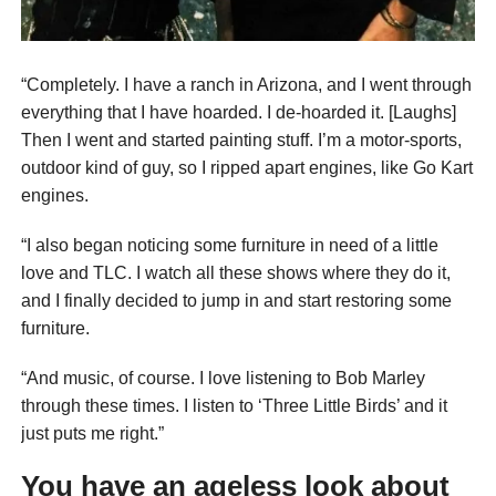
“Completely. I have a ranch in Arizona, and I went through
everything that I have hoarded. I de-hoarded it. [Laughs]
Then I went and started painting stuff. I’m a motor-sports,
outdoor kind of guy, so I ripped apart engines, like Go Kart
engines.
“I also began noticing some furniture in need of a little
love and TLC. I watch all these shows where they do it,
and I finally decided to jump in and start restoring some
furniture.
“And music, of course. I love listening to Bob Marley
through these times. I listen to ‘Three Little Birds’ and it
just puts me right.”
You have an ageless look about