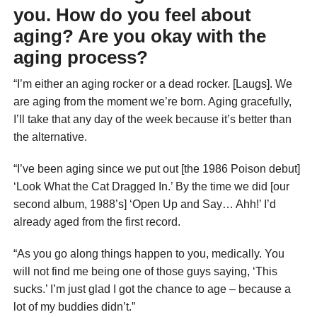
you. How do you feel about
aging? Are you okay with the
aging process?
“I’m either an aging rocker or a dead rocker. [Laugs]. We
are aging from the moment we’re born. Aging gracefully,
I’ll take that any day of the week because it’s better than
the alternative.
“I’ve been aging since we put out [the 1986 Poison debut]
‘Look What the Cat Dragged In.’ By the time we did [our
second album, 1988’s] ‘Open Up and Say… Ahh!’ I’d
already aged from the first record.
“As you go along things happen to you, medically. You
will not find me being one of those guys saying, ‘This
sucks.’ I’m just glad I got the chance to age – because a
lot of my buddies didn’t.”