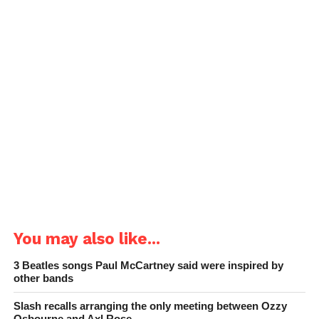
You may also like...
3 Beatles songs Paul McCartney said were inspired by
other bands
Slash recalls arranging the only meeting between Ozzy
Osbourne and Axl Rose