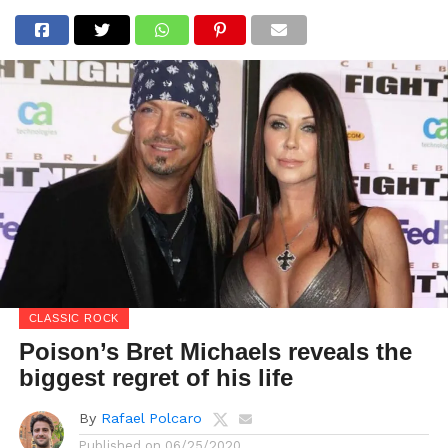
CLASSIC ROCK
Poison’s Bret Michaels reveals the
biggest regret of his life
By
Rafael Polcaro
Published on
06/25/2020