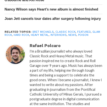
Nancy Wilson says Heart’s new album is almost finished
Joan Jett cancels tour dates after surgery following injury
RELATED TOPICS:
BRET MICHAELS
,
CLASSIC ROCK
,
FEATURED
,
GLAM
ROCK
,
HARD ROCK
,
HEAVY METAL
,
INTERVIEWS
,
NEWS
,
POISON
Rafael Polcaro
I'm a Brazilian journalist who always loved
Classic Rock and Heavy Metal music. That
passion inspired me to create Rock and Roll
Garage over 9 years ago. Music has always been
a part of my life, helping me through tough
times and being a support to celebrate the
good ones. When I became a journalist, I knew I
wanted to write about my passions. After
graduating in journalism from the Pontifical
Catholic University of Minas Gerais, I pursued a
postgraduate degree in digital communication
at the same institution. The studies and