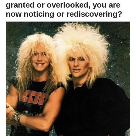
granted or overlooked, you are
now noticing or rediscovering?