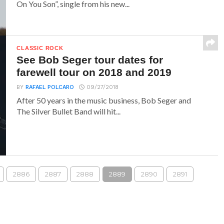
On You Son”, single from his new...
CLASSIC ROCK
See Bob Seger tour dates for
farewell tour on 2018 and 2019
BY
RAFAEL POLCARO
09/27/2018
After 50 years in the music business, Bob Seger and
The Silver Bullet Band will hit...
2886
2887
2888
2889
2890
2891