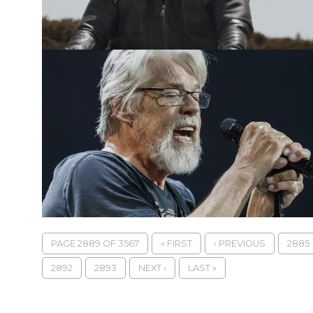
PAGE 2889 OF 3567
« FIRST
‹ PREVIOUS
2885
2892
2893
NEXT ›
LAST »