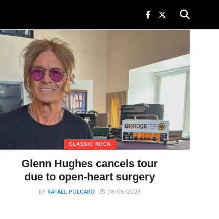
CLASSIC ROCK
Glenn Hughes cancels tour
due to open-heart surgery
BY
RAFAEL POLCARO
08/05/2026