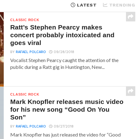
LATEST
TRENDING
CLASSIC ROCK
Ratt’s Stephen Pearcy makes
concert probably intoxicated and
goes viral
BY
RAFAEL POLCARO
09/28/2018
Vocalist Stephen Pearcy caught the attention of the
public during a Ratt gig in Huntington, New...
CLASSIC ROCK
Mark Knopfler releases music video
for his new song “Good On You
Son”
BY
RAFAEL POLCARO
09/27/2018
Mark Knopfler has just released the video for “Good