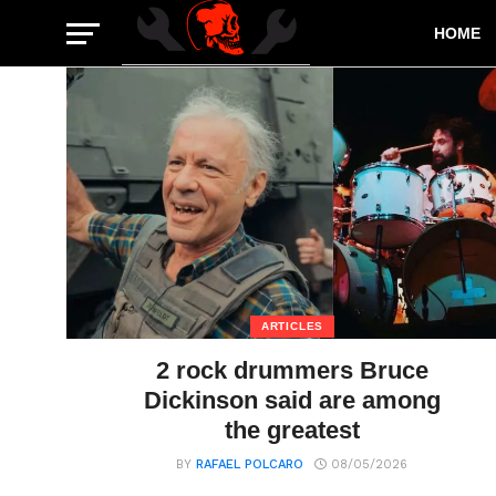
HOME
ARTICLES
2 rock drummers Bruce
Dickinson said are among
the greatest
BY
RAFAEL POLCARO
08/05/2026