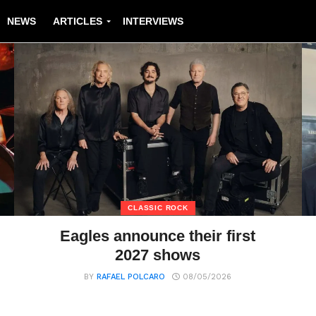
NEWS
ARTICLES
INTERVIEWS
CLASSIC ROCK
Eagles announce their first
2027 shows
BY
RAFAEL POLCARO
08/05/2026