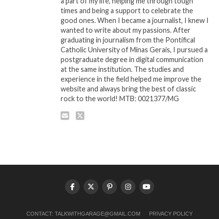
a part of my life, helping me through tough
times and being a support to celebrate the
good ones. When I became a journalist, I knew I
wanted to write about my passions. After
graduating in journalism from the Pontifical
Catholic University of Minas Gerais, I pursued a
postgraduate degree in digital communication
at the same institution. The studies and
experience in the field helped me improve the
website and always bring the best of classic
rock to the world! MTB: 0021377/MG
CONTACT:
TALKWITHGARAGE@GMAIL.COM
PRIVACY POLICY