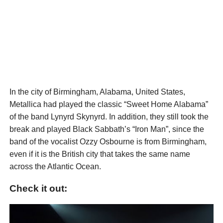
In the city of Birmingham, Alabama, United States,
Metallica had played the classic “Sweet Home Alabama”
of the band Lynyrd Skynyrd. In addition, they still took the
break and played Black Sabbath’s “Iron Man”, since the
band of the vocalist Ozzy Osbourne is from Birmingham,
even if it is the British city that takes the same name
across the Atlantic Ocean.
Check it out: