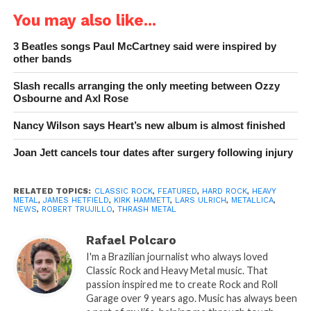
You may also like...
3 Beatles songs Paul McCartney said were inspired by
other bands
Slash recalls arranging the only meeting between Ozzy
Osbourne and Axl Rose
Nancy Wilson says Heart’s new album is almost finished
Joan Jett cancels tour dates after surgery following injury
RELATED TOPICS:
CLASSIC ROCK
,
FEATURED
,
HARD ROCK
,
HEAVY
METAL
,
JAMES HETFIELD
,
KIRK HAMMETT
,
LARS ULRICH
,
METALLICA
,
NEWS
,
ROBERT TRUJILLO
,
THRASH METAL
Rafael Polcaro
I'm a Brazilian journalist who always loved
Classic Rock and Heavy Metal music. That
passion inspired me to create Rock and Roll
Garage over 9 years ago. Music has always been