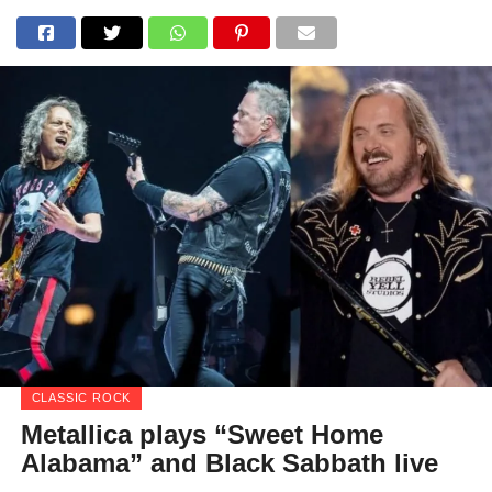
CLASSIC ROCK
Metallica plays “Sweet Home
Alabama” and Black Sabbath live