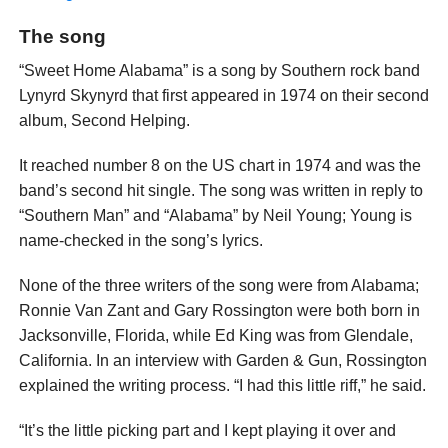
The song
“Sweet Home Alabama” is a song by Southern rock band
Lynyrd Skynyrd that first appeared in 1974 on their second
album, Second Helping.
It reached number 8 on the US chart in 1974 and was the
band’s second hit single. The song was written in reply to
“Southern Man” and “Alabama” by Neil Young; Young is
name-checked in the song’s lyrics.
None of the three writers of the song were from Alabama;
Ronnie Van Zant and Gary Rossington were both born in
Jacksonville, Florida, while Ed King was from Glendale,
California. In an interview with Garden & Gun, Rossington
explained the writing process. “I had this little riff,” he said.
“It’s the little picking part and I kept playing it over and