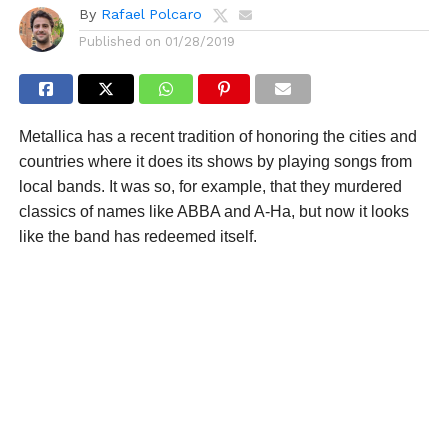
By
Rafael Polcaro
Published on
01/28/2019
Metallica has a recent tradition of honoring the cities and
countries where it does its shows by playing songs from
local bands. It was so, for example, that they murdered
classics of names like ABBA and A-Ha, but now it looks
like the band has redeemed itself.