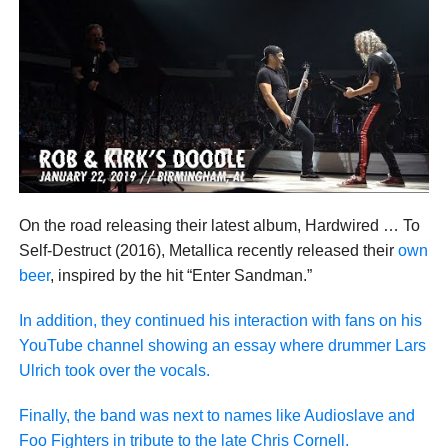
On the road releasing their latest album, Hardwired … To
Self-Destruct (2016), Metallica recently released their
own
beer
, inspired by the hit “Enter Sandman.”
In addition, they continued his interaction with fans on his
YouTube channel showing an essay where drummer Lars
Ulrich took over the vocals.
Finally, the band was next to names like Audioslave and
Foo Fighters in tribute to the late Chris Cornell.