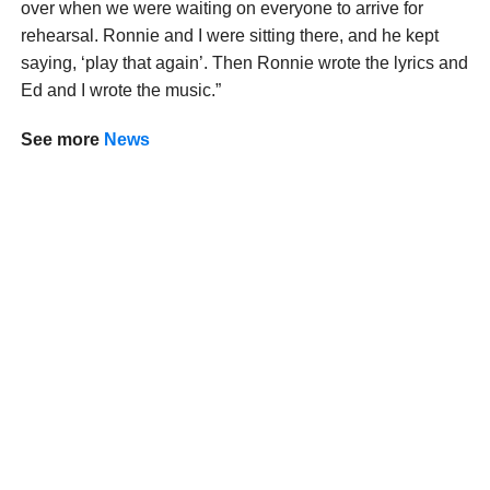
over when we were waiting on everyone to arrive for
rehearsal. Ronnie and I were sitting there, and he kept
saying, ‘play that again’. Then Ronnie wrote the lyrics and
Ed and I wrote the music.”
See more
News