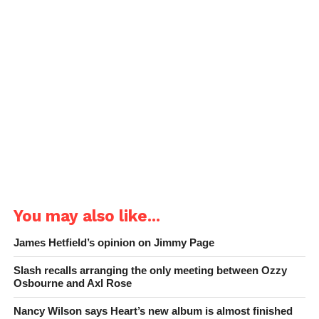
You may also like...
James Hetfield’s opinion on Jimmy Page
Slash recalls arranging the only meeting between Ozzy
Osbourne and Axl Rose
Nancy Wilson says Heart’s new album is almost finished