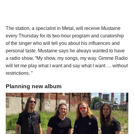
The station, a specialist in Metal, will receive Mustaine
every Thursday for its two-hour program and curatorship
of the singer who will tell you about his influences and
personal taste. Mustaine says he always wanted to have
a radio show, “My show, my songs, my way. Gimme Radio
will let me play what I want and say what I want … without
restrictions. ”
Planning new album