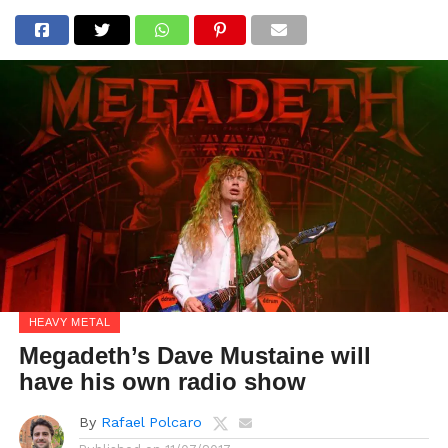
HEAVY METAL
Megadeth’s Dave Mustaine will
have his own radio show
By
Rafael Polcaro