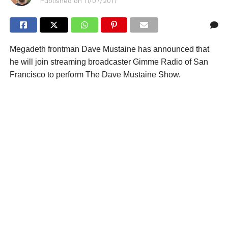
Published on
11/07/2017
Megadeth frontman Dave Mustaine has announced that
he will join streaming broadcaster Gimme Radio of San
Francisco to perform The Dave Mustaine Show.