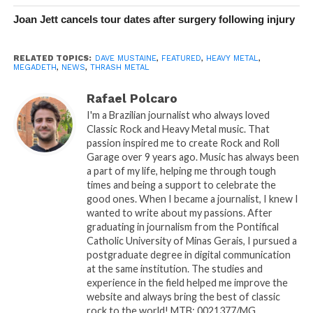
Joan Jett cancels tour dates after surgery following injury
RELATED TOPICS:
DAVE MUSTAINE
,
FEATURED
,
HEAVY METAL
,
MEGADETH
,
NEWS
,
THRASH METAL
Rafael Polcaro
I'm a Brazilian journalist who always loved
Classic Rock and Heavy Metal music. That
passion inspired me to create Rock and Roll
Garage over 9 years ago. Music has always been
a part of my life, helping me through tough
times and being a support to celebrate the
good ones. When I became a journalist, I knew I
wanted to write about my passions. After
graduating in journalism from the Pontifical
Catholic University of Minas Gerais, I pursued a
postgraduate degree in digital communication
at the same institution. The studies and
experience in the field helped me improve the
website and always bring the best of classic
rock to the world! MTB: 0021377/MG