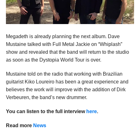
Megadeth is already planning the next album. Dave
Mustaine talked with Full Metal Jackie on “Whiplash”
show and revealed that the band will return to the studio
as soon as the Dystopia World Tour is over.
Mustaine told on the radio that working with Brazilian
guitarist Kiko Loureiro has been a great experience and
believes the work will improve with the addition of Dirk
Verbeuren, the band’s new drummer.
You can listen to the full interview
here
.
Read more
News