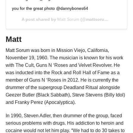
you for the great photo @dannybones64
A post shared by
Matt Sorum
(@mattsorum) on
Jul 7, 
Matt
Matt Sorum was born in Mission Viejo, California,
November 19, 1960. The musician is known for his work
with The Cult, Guns N ‘Roses and Velvet Revolver. He
was inducted into the Rock and Roll Hall of Fame as a
member of Guns N ‘Roses in 2012. He is currently the
drummer of the supergroup Deadland Ritual alongside
Geezer Butler (Black Sabbath), Steve Stevens (Billy Idol)
and Franky Perez (Apocalyptica).
In 1990, Steven Adler, then drummer of the group, faced
serious problems with drugs. His addiction to heroin and
cocaine would not let him play. “We had to do 30 takes to