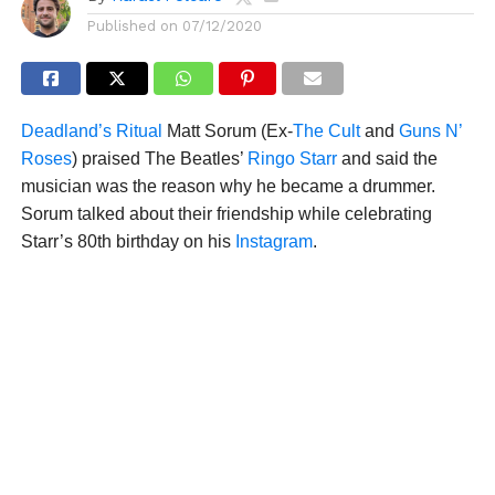
Published on
07/12/2020
Deadland’s Ritual
Matt Sorum (Ex-
The Cult
and
Guns N’
Roses
) praised The Beatles’
Ringo Starr
and said the
musician was the reason why he became a drummer.
Sorum talked about their friendship while celebrating
Starr’s 80th birthday on his
Instagram
.