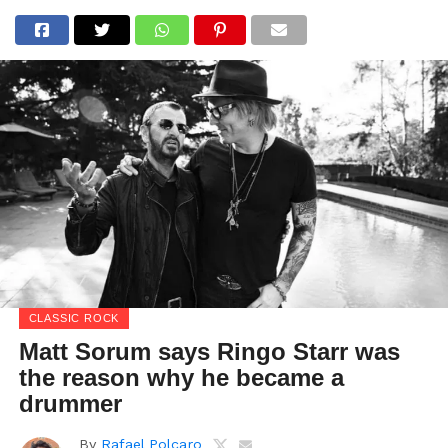
CLASSIC ROCK
Matt Sorum says Ringo Starr was
the reason why he became a
drummer
By
Rafael Polcaro