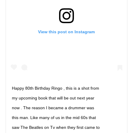
View this post on Instagram
Happy 80th Birthday Ringo , this is a shot from
my upcoming book that will be out next year
now . The reason I became a drummer was
this man. Like many of us in the mid 60s that
saw The Beatles on Tv when they first came to