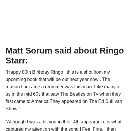
Matt Sorum said about Ringo
Starr:
“Happy 80th Birthday Ringo , this is a shot from my
upcoming book that will be out next year now . The
reason I became a drummer was this man. Like many of
us in the mid 60s that saw The Beatles on Tv when they
first came to America.They appeared on The Ed Sullivan
Show.”
“Although I was a bit young their 4th appearance is what
captured my attention with the song I Feel Fine. I then