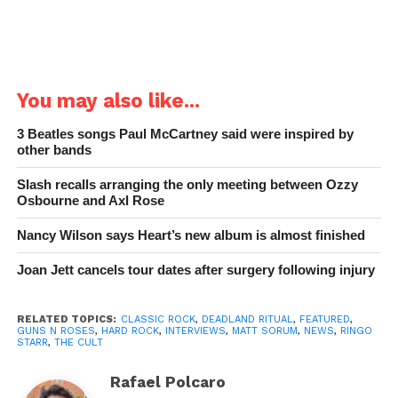
You may also like...
3 Beatles songs Paul McCartney said were inspired by
other bands
Slash recalls arranging the only meeting between Ozzy
Osbourne and Axl Rose
Nancy Wilson says Heart’s new album is almost finished
Joan Jett cancels tour dates after surgery following injury
RELATED TOPICS:
CLASSIC ROCK
,
DEADLAND RITUAL
,
FEATURED
,
GUNS N ROSES
,
HARD ROCK
,
INTERVIEWS
,
MATT SORUM
,
NEWS
,
RINGO
STARR
,
THE CULT
Rafael Polcaro