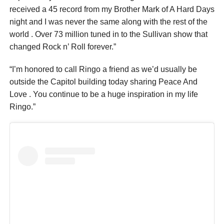
received a 45 record from my Brother Mark of A Hard Days
night and I was never the same along with the rest of the
world . Over 73 million tuned in to the Sullivan show that
changed Rock n’ Roll forever.”
“I’m honored to call Ringo a friend as we’d usually be
outside the Capitol building today sharing Peace And
Love . You continue to be a huge inspiration in my life
Ringo.”