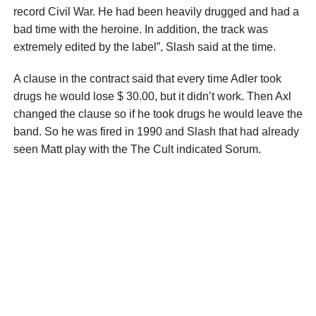
record Civil War. He had been heavily drugged and had a
bad time with the heroine. In addition, the track was
extremely edited by the label”, Slash said at the time.
A clause in the contract said that every time Adler took
drugs he would lose $ 30.00, but it didn’t work. Then Axl
changed the clause so if he took drugs he would leave the
band. So he was fired in 1990 and Slash that had already
seen Matt play with the The Cult indicated Sorum.