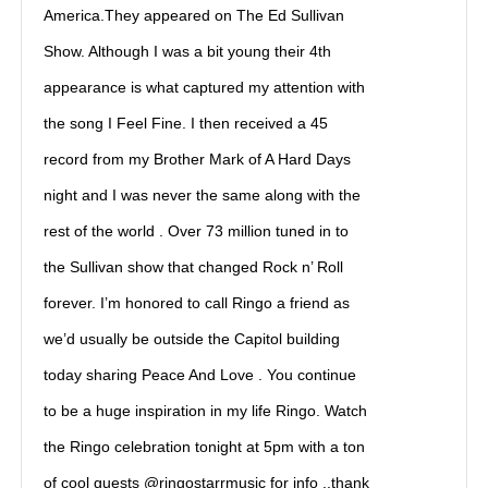
America.They appeared on The Ed Sullivan
Show. Although I was a bit young their 4th
appearance is what captured my attention with
the song I Feel Fine. I then received a 45
record from my Brother Mark of A Hard Days
night and I was never the same along with the
rest of the world . Over 73 million tuned in to
the Sullivan show that changed Rock n’ Roll
forever. I’m honored to call Ringo a friend as
we’d usually be outside the Capitol building
today sharing Peace And Love . You continue
to be a huge inspiration in my life Ringo. Watch
the Ringo celebration tonight at 5pm with a ton
of cool guests @ringostarrmusic for info ..thank