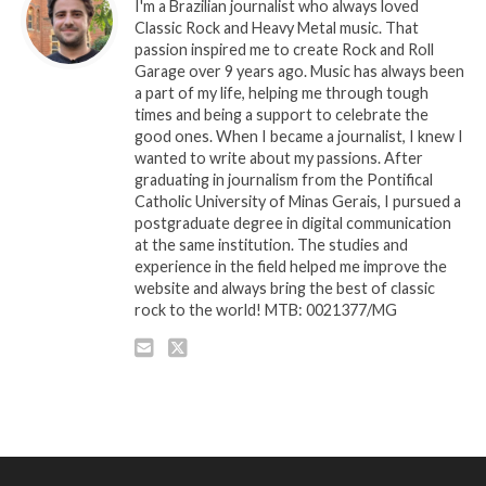
I'm a Brazilian journalist who always loved
Classic Rock and Heavy Metal music. That
passion inspired me to create Rock and Roll
Garage over 9 years ago. Music has always been
a part of my life, helping me through tough
times and being a support to celebrate the
good ones. When I became a journalist, I knew I
wanted to write about my passions. After
graduating in journalism from the Pontifical
Catholic University of Minas Gerais, I pursued a
postgraduate degree in digital communication
at the same institution. The studies and
experience in the field helped me improve the
website and always bring the best of classic
rock to the world! MTB: 0021377/MG