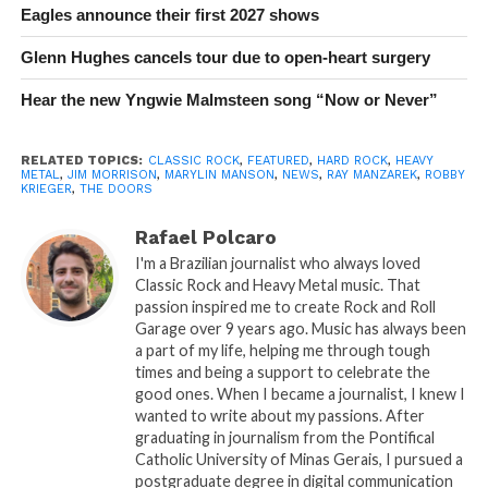
Eagles announce their first 2027 shows
Glenn Hughes cancels tour due to open-heart surgery
Hear the new Yngwie Malmsteen song “Now or Never”
RELATED TOPICS:
CLASSIC ROCK
,
FEATURED
,
HARD ROCK
,
HEAVY
METAL
,
JIM MORRISON
,
MARYLIN MANSON
,
NEWS
,
RAY MANZAREK
,
ROBBY
KRIEGER
,
THE DOORS
Rafael Polcaro
I'm a Brazilian journalist who always loved
Classic Rock and Heavy Metal music. That
passion inspired me to create Rock and Roll
Garage over 9 years ago. Music has always been
a part of my life, helping me through tough
times and being a support to celebrate the
good ones. When I became a journalist, I knew I
wanted to write about my passions. After
graduating in journalism from the Pontifical
Catholic University of Minas Gerais, I pursued a
postgraduate degree in digital communication