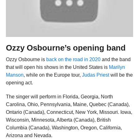
Ozzy Osbourne’s opening band
Ozzy Osbourne is
back on the road in 2020
and the band
that will open his shows in the United States is
Marilyn
Manson
, while on the Europe tour,
Judas Priest
will be the
opening act.
The singer will perform in Florida, Georgia, North
Carolina, Ohio, Pennsylvania, Maine, Quebec (Canada),
Ontario (Canada), Connecticut, New York, Missouri. Iowa,
Wisconsin, Minnesota, Alberta (Canada), British
Columbia (Canada), Washington, Oregon, California,
Arizona and Nevada.