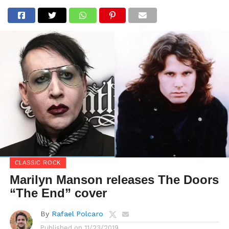
CLASSIC ROCK
Marilyn Manson releases The Doors
“The End” cover
By
Rafael Polcaro
Published on
11/23/2019