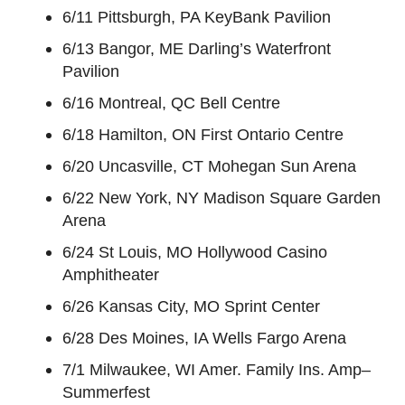
6/11 Pittsburgh, PA KeyBank Pavilion
6/13 Bangor, ME Darling’s Waterfront
Pavilion
6/16 Montreal, QC Bell Centre
6/18 Hamilton, ON First Ontario Centre
6/20 Uncasville, CT Mohegan Sun Arena
6/22 New York, NY Madison Square Garden
Arena
6/24 St Louis, MO Hollywood Casino
Amphitheater
6/26 Kansas City, MO Sprint Center
6/28 Des Moines, IA Wells Fargo Arena
7/1 Milwaukee, WI Amer. Family Ins. Amp–
Summerfest