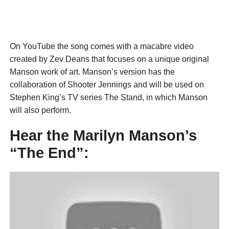
On YouTube the song comes with a macabre video
created by Zev Deans that focuses on a unique original
Manson work of art. Manson’s version has the
collaboration of Shooter Jennings and will be used on
Stephen King’s TV series The Stand, in which Manson
will also perform.
Hear the Marilyn Manson’s
“The End”: