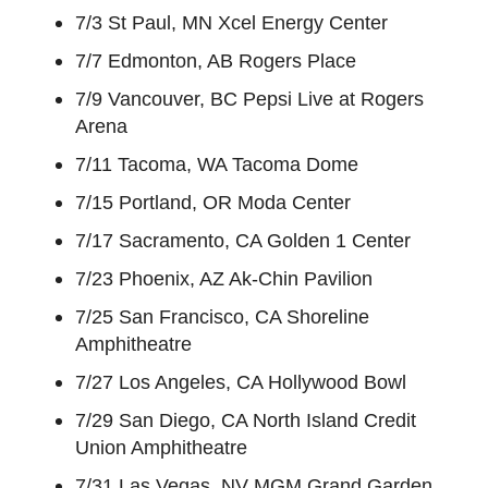
7/3 St Paul, MN Xcel Energy Center
7/7 Edmonton, AB Rogers Place
7/9 Vancouver, BC Pepsi Live at Rogers
Arena
7/11 Tacoma, WA Tacoma Dome
7/15 Portland, OR Moda Center
7/17 Sacramento, CA Golden 1 Center
7/23 Phoenix, AZ Ak-Chin Pavilion
7/25 San Francisco, CA Shoreline
Amphitheatre
7/27 Los Angeles, CA Hollywood Bowl
7/29 San Diego, CA North Island Credit
Union Amphitheatre
7/31 Las Vegas, NV MGM Grand Garden