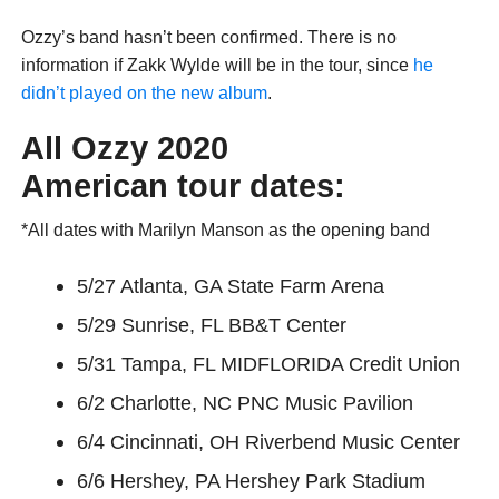
Ozzy’s band hasn’t been confirmed. There is no
information if Zakk Wylde will be in the tour, since
he
didn’t played on the new album
.
All Ozzy 2020
American
tour
dates:
*All dates with Marilyn Manson as the opening band
5/27 Atlanta, GA State Farm Arena
5/29 Sunrise, FL BB&T Center
5/31 Tampa, FL MIDFLORIDA Credit Union
6/2 Charlotte, NC PNC Music Pavilion
6/4 Cincinnati, OH Riverbend Music Center
6/6 Hershey, PA Hershey Park Stadium