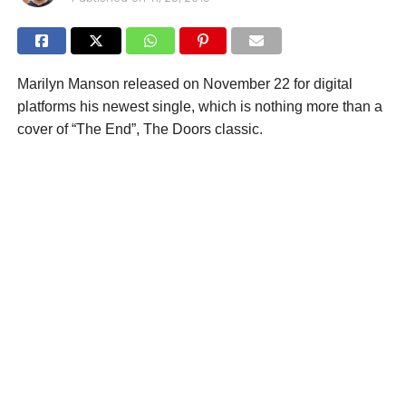
Marilyn Manson released on November 22 for digital
platforms his newest single, which is nothing more than a
cover of “The End”, The Doors classic.