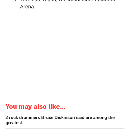
Arena
You may also like...
2 rock drummers Bruce Dickinson said are among the
greatest