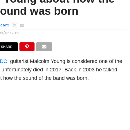
ound was born
lcaro
09/05/2020
SHARE
/DC
guitarist Malcolm Young is considered one of the
d unfortunately died in 2017. Back in 2003 he talked
 how the sound of the band was born.