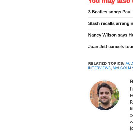
You may also l
3 Beatles songs Paul
Slash recalls arrang
Nancy Wilson says He
Joan Jett cancels tour
RELATED TOPICS:
AC
INTERVIEWS
,
MALCOLM 
R
I
H
R
l
c
w
j