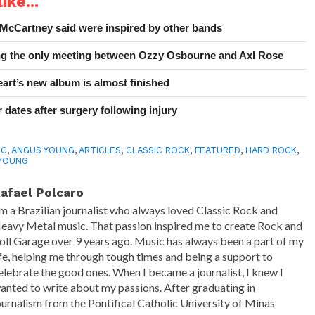
ike...
 McCartney said were inspired by other bands
ing the only meeting between Ozzy Osbourne and Axl Rose
art’s new album is almost finished
 dates after surgery following injury
DC
,
ANGUS YOUNG
,
ARTICLES
,
CLASSIC ROCK
,
FEATURED
,
HARD ROCK
,
YOUNG
afael Polcaro
'm a Brazilian journalist who always loved Classic Rock and
eavy Metal music. That passion inspired me to create Rock and
oll Garage over 9 years ago. Music has always been a part of my
ife, helping me through tough times and being a support to
elebrate the good ones. When I became a journalist, I knew I
anted to write about my passions. After graduating in
ournalism from the Pontifical Catholic University of Minas