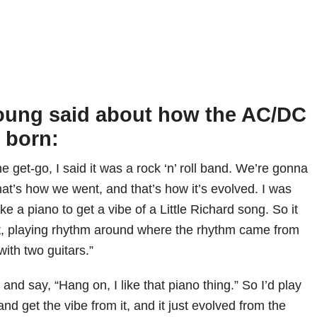
oung said about how the AC/DC
 born:
he get-go, I said it was a rock ‘n’ roll band. We’re gonna
 That’s how we went, and that’s how it’s evolved. I was
 like a piano to get a vibe of a Little Richard song. So it
at, playing rhythm around where the rhythm came from
with two guitars.”
g and say, “Hang on, I like that piano thing.” So I’d play
 and get the vibe from it, and it just evolved from the