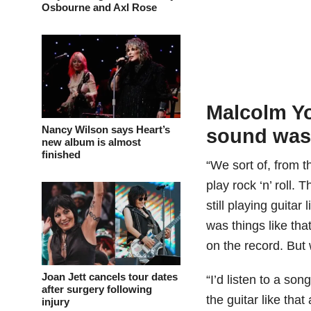
Osbourne and Axl Rose
Malcolm Y
Nancy Wilson says Heart’s
sound was
new album is almost
finished
“We sort of, from t
play rock ‘n’ roll.
still playing guitar
was things like th
on the record. But 
Joan Jett cancels tour dates
“I’d listen to a son
after surgery following
the guitar like that
injury