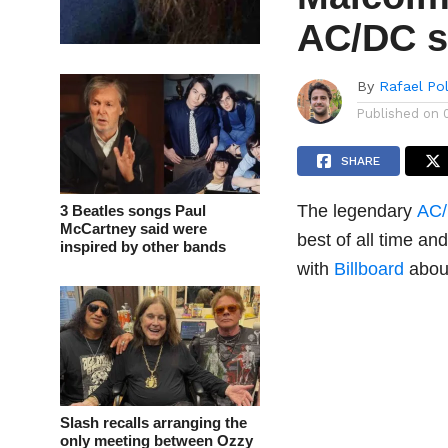
AC/DC s
By
Rafael Po
Published on
SHARE
The legendary
AC
3 Beatles songs Paul
McCartney said were
best of all time an
inspired by other bands
with
Billboard
about
Slash recalls arranging the
only meeting between Ozzy