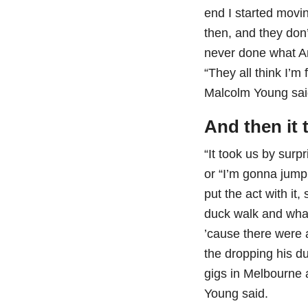
end I started movin
then, and they don
never done what An
“They all think I’m
Malcolm Young sai
And then it t
“It took us by surpr
or “I’m gonna jump
put the act with it
duck walk and what
’cause there were 
the dropping his du
gigs in Melbourne 
Young said.