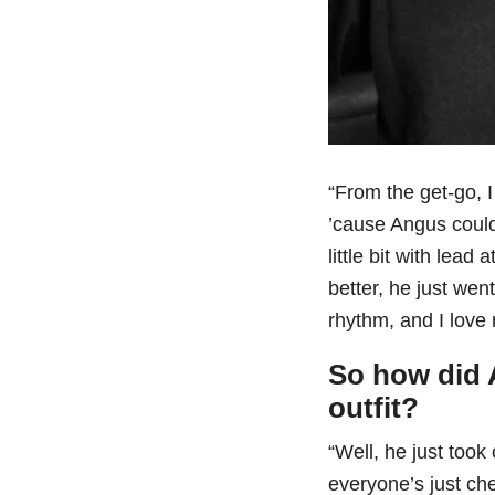
“From the get-go, 
’cause Angus could
little bit with lea
better, he just went
rhythm, and I love 
So how did 
outfit?
“Well, he just took 
everyone’s just ch