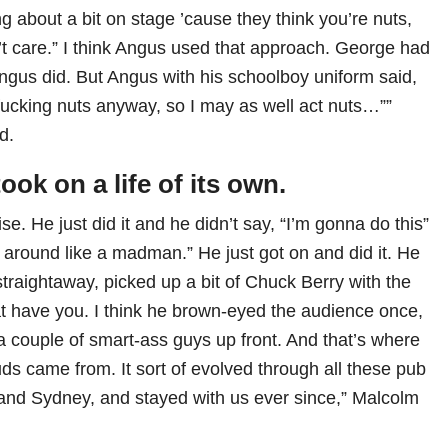
g about a bit on stage ’cause they think you’re nuts,
’t care.” I think Angus used that approach. George had
gus did. But Angus with his schoolboy uniform said,
 fucking nuts anyway, so I may as well act nuts…””
d.
ook on a life of its own.
ise. He just did it and he didn’t say, “I’m gonna do this”
 around like a madman.” He just got on and did it. He
, straightaway, picked up a bit of Chuck Berry with the
 have you. I think he brown-eyed the audience once,
a couple of smart-ass guys up front. And that’s where
ds came from. It sort of evolved through all these pub
and Sydney, and stayed with us ever since,” Malcolm