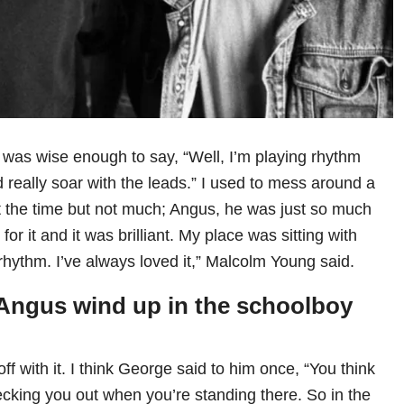
I was wise enough to say, “Well, I’m playing rhythm
 really soar with the leads.” I used to mess around a
d at the time but not much; Angus, he was just so much
 for it and it was brilliant. My place was sitting with
rhythm. I’ve always loved it,” Malcolm Young said.
Angus wind up in the schoolboy
off with it. I think George said to him once, “You think
ecking you out when you’re standing there. So in the