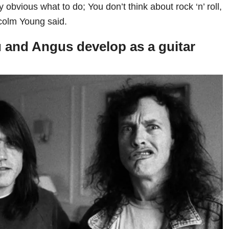
y obvious what to do; You don’t think about rock ‘n’ roll,
lcolm Young said.
 and Angus develop as a guitar