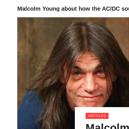
Malcolm Young about how the AC/DC so
HOME
ARTICLES
Malcolm