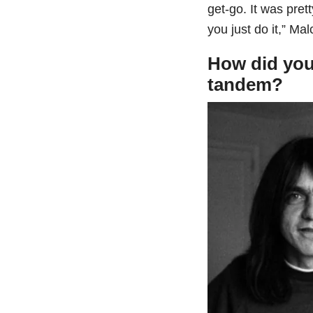
get-go. It was prett
you just do it,” Ma
How did you
tandem?