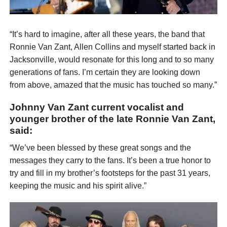
“It’s hard to imagine, after all these years, the band that
Ronnie Van Zant, Allen Collins and myself started back in
Jacksonville, would resonate for this long and to so many
generations of fans. I’m certain they are looking down
from above, amazed that the music has touched so many.”
Johnny Van Zant current vocalist and
younger brother of the late Ronnie Van Zant,
said:
“We’ve been blessed by these great songs and the
messages they carry to the fans. It’s been a true honor to
try and fill in my brother’s footsteps for the past 31 years,
keeping the music and his spirit alive.”