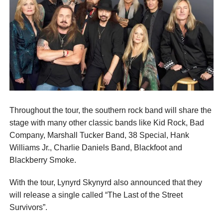
Throughout the tour, the southern rock band will share the
stage with many other classic bands like Kid Rock, Bad
Company, Marshall Tucker Band, 38 Special, Hank
Williams Jr., Charlie Daniels Band, Blackfoot and
Blackberry Smoke.
With the tour, Lynyrd Skynyrd also announced that they
will release a single called “The Last of the Street
Survivors”.