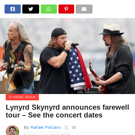
CLASSIC ROCK
Lynyrd Skynyrd announces farewell
tour – See the concert dates
By
Rafael Polcaro