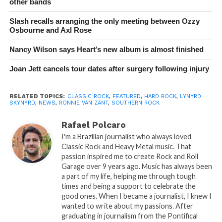
other bands
Slash recalls arranging the only meeting between Ozzy
Osbourne and Axl Rose
Nancy Wilson says Heart’s new album is almost finished
Joan Jett cancels tour dates after surgery following injury
RELATED TOPICS:
CLASSIC ROCK
,
FEATURED
,
HARD ROCK
,
LYNYRD
SKYNYRD
,
NEWS
,
RONNIE VAN ZANT
,
SOUTHERN ROCK
Rafael Polcaro
I'm a Brazilian journalist who always loved
Classic Rock and Heavy Metal music. That
passion inspired me to create Rock and Roll
Garage over 9 years ago. Music has always been
a part of my life, helping me through tough
times and being a support to celebrate the
good ones. When I became a journalist, I knew I
wanted to write about my passions. After
graduating in journalism from the Pontifical