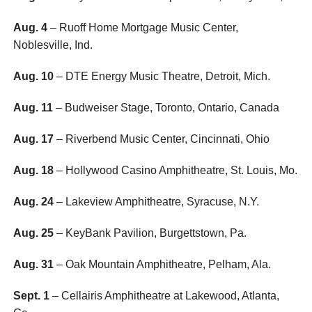
Aug. 4
– Ruoff Home Mortgage Music Center,
Noblesville, Ind.
Aug. 10
– DTE Energy Music Theatre, Detroit, Mich.
Aug. 11
– Budweiser Stage, Toronto, Ontario, Canada
Aug. 17
– Riverbend Music Center, Cincinnati, Ohio
Aug. 18
– Hollywood Casino Amphitheatre, St. Louis, Mo.
Aug. 24
– Lakeview Amphitheatre, Syracuse, N.Y.
Aug. 25
– KeyBank Pavilion, Burgettstown, Pa.
Aug. 31
– Oak Mountain Amphitheatre, Pelham, Ala.
Sept. 1
– Cellairis Amphitheatre at Lakewood, Atlanta,