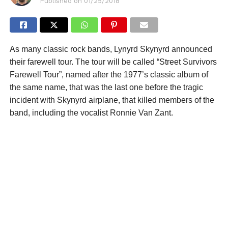
Published on
01/25/2018
As many classic rock bands, Lynyrd Skynyrd announced
their farewell tour. The tour will be called “Street Survivors
Farewell Tour”, named after the 1977’s classic album of
the same name, that was the last one before the tragic
incident with Skynyrd airplane, that killed members of the
band, including the vocalist Ronnie Van Zant.