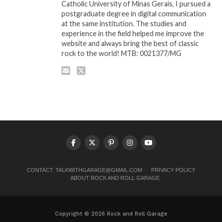
Catholic University of Minas Gerais, I pursued a
postgraduate degree in digital communication
at the same institution. The studies and
experience in the field helped me improve the
website and always bring the best of classic
rock to the world! MTB: 0021377/MG
CONTACT:
TALKWITHGARAGE@GMAIL.COM
PRIVACY POLICY
ABOUT ROCK AND ROLL GARAGE
Copyright © 2026 Rock and Roll Garage