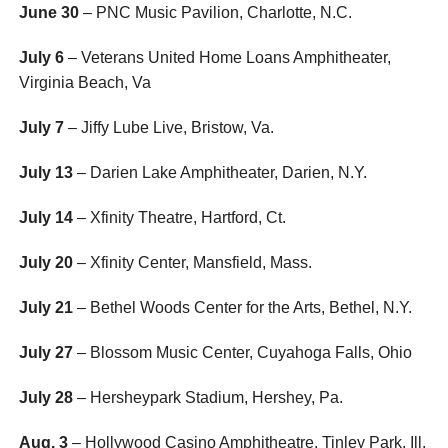
June 30
– PNC Music Pavilion, Charlotte, N.C.
July 6
– Veterans United Home Loans Amphitheater,
Virginia Beach, Va
July 7
– Jiffy Lube Live, Bristow, Va.
July 13
– Darien Lake Amphitheater, Darien, N.Y.
July 14
– Xfinity Theatre, Hartford, Ct.
July 20
– Xfinity Center, Mansfield, Mass.
July 21
– Bethel Woods Center for the Arts, Bethel, N.Y.
July 27
– Blossom Music Center, Cuyahoga Falls, Ohio
July 28
– Hersheypark Stadium, Hershey, Pa.
Aug. 3
– Hollywood Casino Amphitheatre, Tinley Park, Ill.