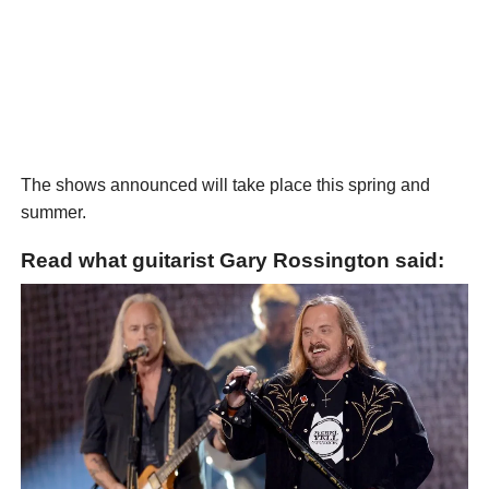
The shows announced will take place this spring and
summer.
Read what guitarist Gary Rossington said: