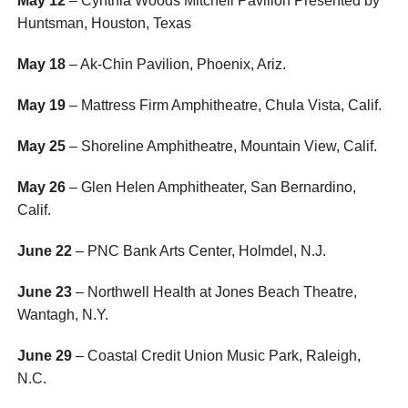
May 12
– Cynthia Woods Mitchell Pavilion Presented by
Huntsman, Houston, Texas
May 18
– Ak-Chin Pavilion, Phoenix, Ariz.
May 19
– Mattress Firm Amphitheatre, Chula Vista, Calif.
May 25
– Shoreline Amphitheatre, Mountain View, Calif.
May 26
– Glen Helen Amphitheater, San Bernardino,
Calif.
June 22
– PNC Bank Arts Center, Holmdel, N.J.
June 23
– Northwell Health at Jones Beach Theatre,
Wantagh, N.Y.
June 29
– Coastal Credit Union Music Park, Raleigh,
N.C.