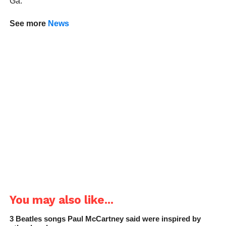
Ga.
See more
News
You may also like...
3 Beatles songs Paul McCartney said were inspired by