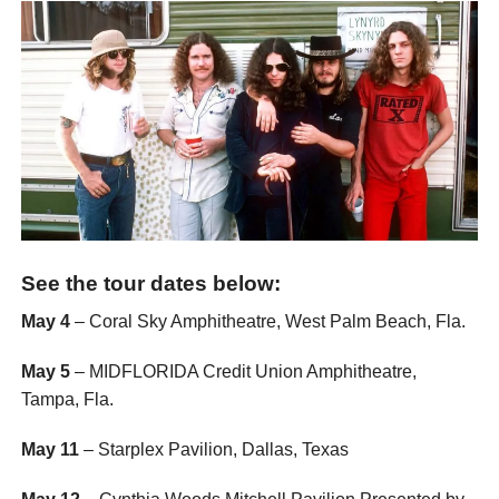
See the tour dates below:
May 4
– Coral Sky Amphitheatre, West Palm Beach, Fla.
May 5
– MIDFLORIDA Credit Union Amphitheatre,
Tampa, Fla.
May 11
– Starplex Pavilion, Dallas, Texas