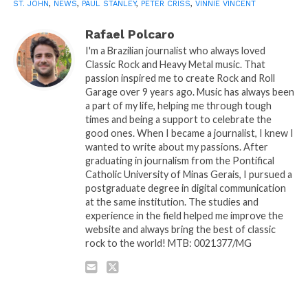
ST. JOHN
,
NEWS
,
PAUL STANLEY
,
PETER CRISS
,
VINNIE VINCENT
Rafael Polcaro
I'm a Brazilian journalist who always loved
Classic Rock and Heavy Metal music. That
passion inspired me to create Rock and Roll
Garage over 9 years ago. Music has always been
a part of my life, helping me through tough
times and being a support to celebrate the
good ones. When I became a journalist, I knew I
wanted to write about my passions. After
graduating in journalism from the Pontifical
Catholic University of Minas Gerais, I pursued a
postgraduate degree in digital communication
at the same institution. The studies and
experience in the field helped me improve the
website and always bring the best of classic
rock to the world! MTB: 0021377/MG