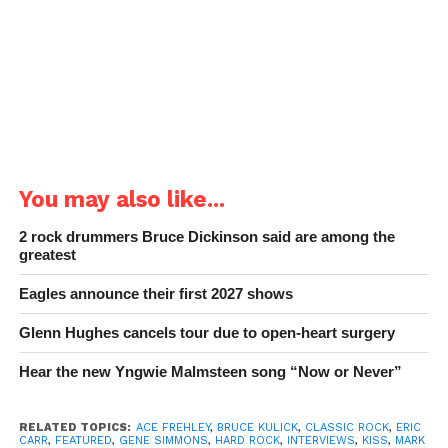
You may also like...
2 rock drummers Bruce Dickinson said are among the
greatest
Eagles announce their first 2027 shows
Glenn Hughes cancels tour due to open-heart surgery
Hear the new Yngwie Malmsteen song “Now or Never”
RELATED TOPICS:
ACE FREHLEY
,
BRUCE KULICK
,
CLASSIC ROCK
,
ERIC
CARR
,
FEATURED
,
GENE SIMMONS
,
HARD ROCK
,
INTERVIEWS
,
KISS
,
MARK