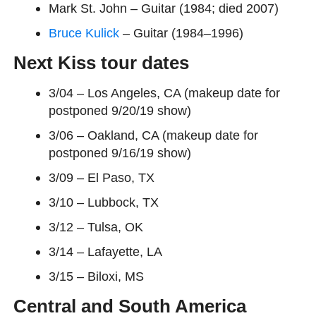
Mark St. John – Guitar (1984; died 2007)
Bruce Kulick
– Guitar (1984–1996)
Next Kiss
tour
dates
3/04 – Los Angeles, CA (makeup date for
postponed 9/20/19 show)
3/06 – Oakland, CA (makeup date for
postponed 9/16/19 show)
3/09 – El Paso, TX
3/10 – Lubbock, TX
3/12 – Tulsa, OK
3/14 – Lafayette, LA
3/15 – Biloxi, MS
Central and South America