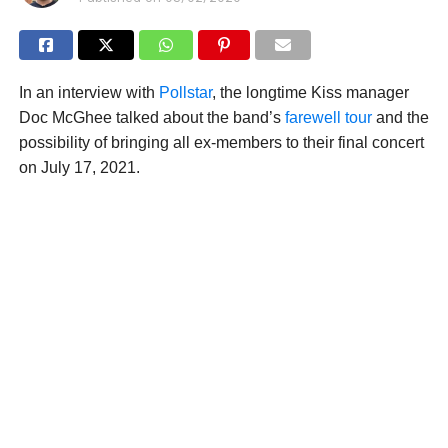
In an interview with
Pollstar
, the longtime Kiss manager
Doc McGhee talked about the band’s
farewell tour
and the
possibility of bringing all ex-members to their final concert
on July 17, 2021.