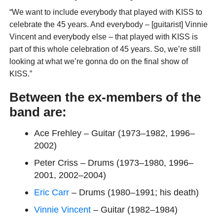
“We want to include everybody that played with KISS to
celebrate the 45 years. And everybody – [guitarist] Vinnie
Vincent and everybody else – that played with KISS is
part of this whole celebration of 45 years. So, we’re still
looking at what we’re gonna do on the final show of
KISS.”
Between the ex-members of the
band are:
Ace Frehley – Guitar (1973–1982, 1996–
2002)
Peter Criss – Drums (1973–1980, 1996–
2001, 2002–2004)
Eric Carr
– Drums (1980–1991; his death)
Vinnie Vincent
– Guitar (1982–1984)