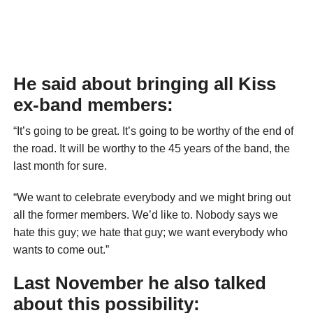
He said about bringing all Kiss
ex-band members:
“It’s going to be great. It’s going to be worthy of the end of
the road. It will be worthy to the 45 years of the band, the
last month for sure.
“We want to celebrate everybody and we might bring out
all the former members. We’d like to. Nobody says we
hate this guy; we hate that guy; we want everybody who
wants to come out.”
Last November he also talked
about this possibility: