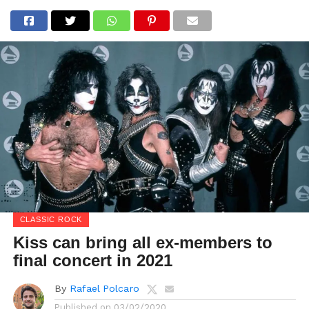
CLASSIC ROCK
Kiss can bring all ex-members to
final concert in 2021
By
Rafael Polcaro
Published on
03/02/2020