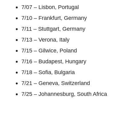
7/07 – Lisbon, Portugal
7/10 – Frankfurt, Germany
7/11 – Stuttgart, Germany
7/13 – Verona, Italy
7/15 – Gilwice, Poland
7/16 – Budapest, Hungary
7/18 – Sofia, Bulgaria
7/21 – Geneva, Switzerland
7/25 – Johannesburg, South Africa