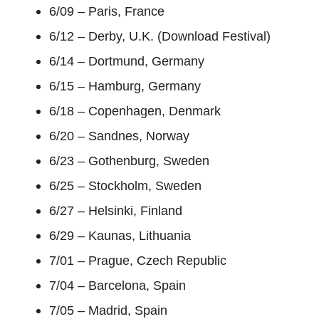
6/09 – Paris, France
6/12 – Derby, U.K. (Download Festival)
6/14 – Dortmund, Germany
6/15 – Hamburg, Germany
6/18 – Copenhagen, Denmark
6/20 – Sandnes, Norway
6/23 – Gothenburg, Sweden
6/25 – Stockholm, Sweden
6/27 – Helsinki, Finland
6/29 – Kaunas, Lithuania
7/01 – Prague, Czech Republic
7/04 – Barcelona, Spain
7/05 – Madrid, Spain