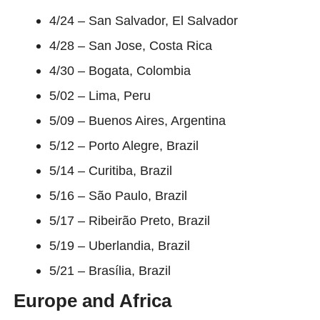
4/24 – San Salvador, El Salvador
4/28 – San Jose, Costa Rica
4/30 – Bogata, Colombia
5/02 – Lima, Peru
5/09 – Buenos Aires, Argentina
5/12 – Porto Alegre, Brazil
5/14 – Curitiba, Brazil
5/16 – São Paulo, Brazil
5/17 – Ribeirão Preto, Brazil
5/19 – Uberlandia, Brazil
5/21 – Brasília, Brazil
Europe and Africa