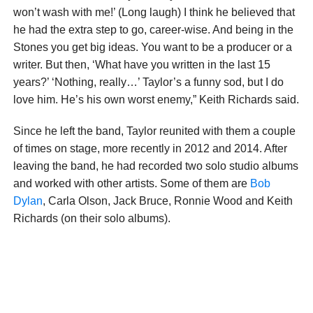
won’t wash with me!’ (Long laugh) I think he believed that
he had the extra step to go, career-wise. And being in the
Stones you get big ideas. You want to be a producer or a
writer. But then, ‘What have you written in the last 15
years?’ ‘Nothing, really…’ Taylor’s a funny sod, but I do
love him. He’s his own worst enemy,” Keith Richards said.
Since he left the band, Taylor reunited with them a couple
of times on stage, more recently in 2012 and 2014. After
leaving the band, he had recorded two solo studio albums
and worked with other artists. Some of them are
Bob
Dylan
, Carla Olson, Jack Bruce, Ronnie Wood and Keith
Richards (on their solo albums).