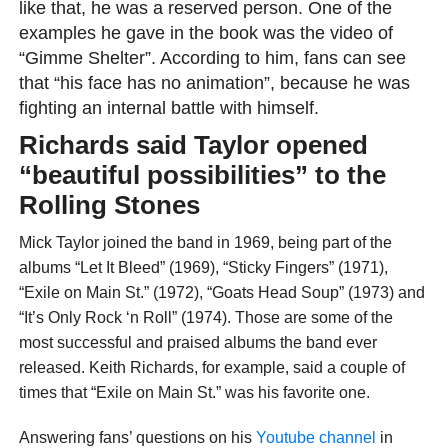
like that, he was a reserved person. One of the
examples he gave in the book was the video of
“Gimme Shelter”. According to him, fans can see
that “his face has no animation”, because he was
fighting an internal battle with himself.
Richards said Taylor opened
“beautiful possibilities” to the
Rolling Stones
Mick Taylor joined the band in 1969, being part of the
albums “Let It Bleed” (1969), “Sticky Fingers” (1971),
“Exile on Main St.” (1972), “Goats Head Soup” (1973) and
“It’s Only Rock ‘n Roll” (1974). Those are some of the
most successful and praised albums the band ever
released. Keith Richards, for example, said a couple of
times that “Exile on Main St.” was his favorite one.
Answering fans’ questions on his
Youtube channel
in