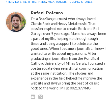
INTERVIEWS
,
KEITH RICHARDS
,
MICK TAYLOR
,
ROLLING STONES
Rafael Polcaro
I'm a Brazilian journalist who always loved
Classic Rock and Heavy Metal music. That
passion inspired me to create Rock and Roll
Garage over 9 years ago. Music has always been
a part of my life, helping me through tough
times and being a support to celebrate the
good ones. When I became a journalist, I knew I
wanted to write about my passions. After
graduating in journalism from the Pontifical
Catholic University of Minas Gerais, I pursued a
postgraduate degree in digital communication
at the same institution. The studies and
experience in the field helped me improve the
website and always bring the best of classic
rock to the world! MTB: 0021377/MG