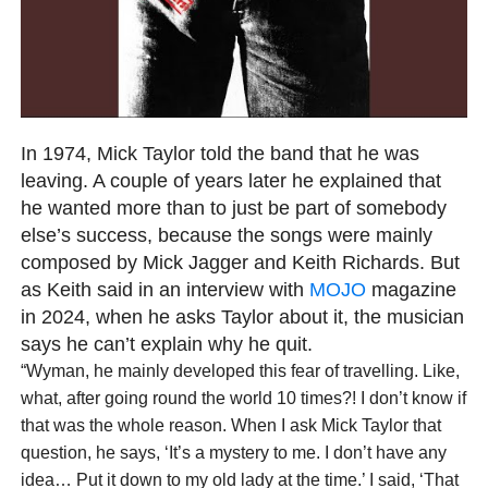
In 1974, Mick Taylor told the band that he was
leaving. A couple of years later he explained that
he wanted more than to just be part of somebody
else’s success, because the songs were mainly
composed by Mick Jagger and Keith Richards. But
as Keith said in an interview with
MOJO
magazine
in 2024, when he asks Taylor about it, the musician
says he can’t explain why he quit.
“Wyman, he mainly developed this fear of travelling. Like,
what, after going round the world 10 times?! I don’t know if
that was the whole reason. When I ask Mick Taylor that
question, he says, ‘It’s a mystery to me. I don’t have any
idea… Put it down to my old lady at the time.’ I said, ‘That