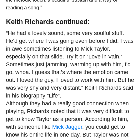
reading a song.”
Keith Richards continued:
“He had a lovely sound, some very soulful stuff.
He’d get where I was going even before I did. I was
in awe sometimes listening to Mick Taylor,
especially on that slide. Try it on ‘Love in Vain.’
Sometimes just jamming, warming up with him, I’d
go, whoa. I guess that’s where the emotion came
out. I loved the guy, I loved to work with him. But he
was very shy and very distant,” Keith Richards said
in his biography “Life”.
Although they had a really good connection when
playing, Richards noted that it was very difficult to
get to know Taylor as a person. According to him,
with someone like
Mick Jagger
, you could get to
know his entire life in one day. But Taylor was not