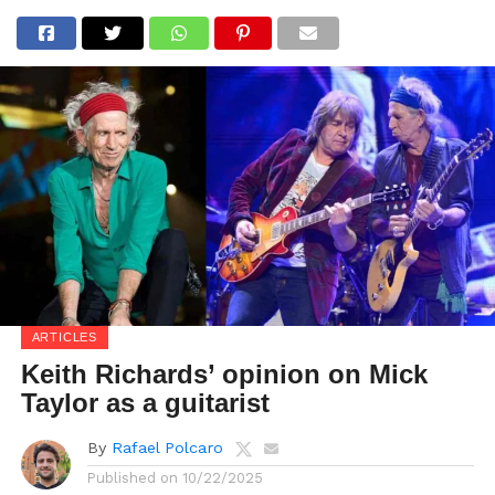
ARTICLES
Keith Richards’ opinion on Mick
Taylor as a guitarist
By
Rafael Polcaro
Published on
10/22/2025