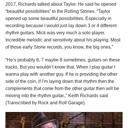
2017, Richards talked about Taylor. He said he opened
“beautiful possibilities” to the Rolling Stones. “Taylor
opened up some beautiful possibilities. Especially in
recording because I would just lay down 3 or 4 different
rhythm guitars. Mick was very much a solo player.
Incredible melodic and sensitivity about his playing. Most
of those early Stone records, you know, the big ones.”
“He’s probably 6, 7 maybe 8 sometimes, guitars on these
tracks. But you wouldn’t know that. When I play guitar I
wanna play with another guy. If he is providing the other
side of the coin, if I’m laying down that rhythm then the
complements that come from the other guitar then will be
moving into the rhythm guitar.,” Keith Richards said
(Transcribed by Rock and Roll Garage).
According to Keith, the new possibilities could be
heard especially on “Sticky Fingers”. Because the