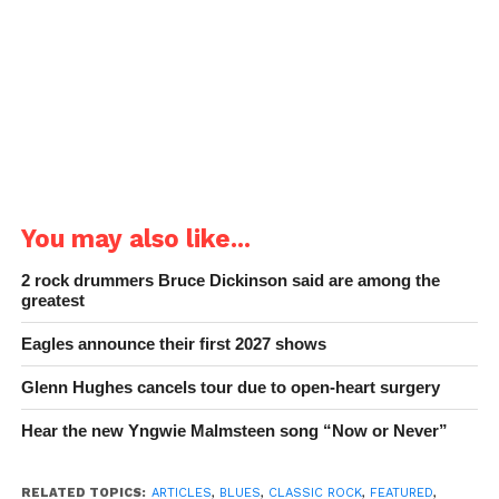
You may also like...
2 rock drummers Bruce Dickinson said are among the
greatest
Eagles announce their first 2027 shows
Glenn Hughes cancels tour due to open-heart surgery
Hear the new Yngwie Malmsteen song “Now or Never”
RELATED TOPICS:
ARTICLES
,
BLUES
,
CLASSIC ROCK
,
FEATURED
,