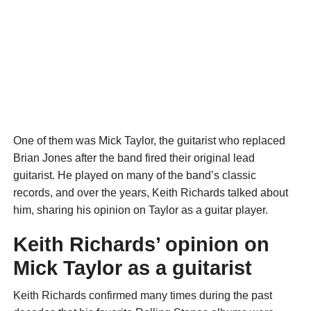
One of them was Mick Taylor, the guitarist who replaced
Brian Jones after the band fired their original lead
guitarist. He played on many of the band’s classic
records, and over the years, Keith Richards talked about
him, sharing his opinion on Taylor as a guitar player.
Keith Richards’ opinion on
Mick Taylor as a guitarist
Keith Richards confirmed many times during the past