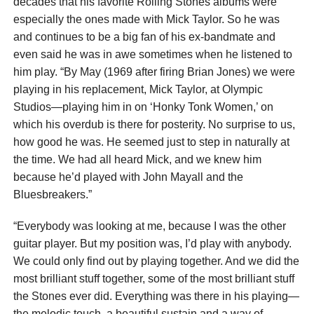
decades that his favorite Rolling Stones albums were
especially the ones made with Mick Taylor. So he was
and continues to be a big fan of his ex-bandmate and
even said he was in awe sometimes when he listened to
him play. “By May (1969 after firing Brian Jones) we were
playing in his replacement, Mick Taylor, at Olympic
Studios—playing him in on ‘Honky Tonk Women,’ on
which his overdub is there for posterity. No surprise to us,
how good he was. He seemed just to step in naturally at
the time. We had all heard Mick, and we knew him
because he’d played with John Mayall and the
Bluesbreakers.”
“Everybody was looking at me, because I was the other
guitar player. But my position was, I’d play with anybody.
We could only find out by playing together. And we did the
most brilliant stuff together, some of the most brilliant stuff
the Stones ever did. Everything was there in his playing—
the melodic touch, a beautiful sustain and a way of