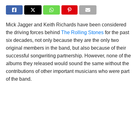
Mick Jagger and Keith Richards have been considered
the driving forces behind
The Rolling Stones
for the past
six decades, not only because they are the only two
original members in the band, but also because of their
successful songwriting partnership. However, none of the
albums they released would sound the same without the
contributions of other important musicians who were part
of the band.