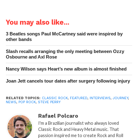
You may also like...
3 Beatles songs Paul McCartney said were inspired by
other bands
Slash recalls arranging the only meeting between Ozzy
Osbourne and Axl Rose
Nancy Wilson says Heart’s new album is almost finished
Joan Jett cancels tour dates after surgery following injury
RELATED TOPICS:
CLASSIC ROCK
,
FEATURED
,
INTERVIEWS
,
JOURNEY
,
NEWS
,
POP ROCK
,
STEVE PERRY
Rafael Polcaro
I'm a Brazilian journalist who always loved
Classic Rock and Heavy Metal music. That
passion inspired me to create Rock and Roll