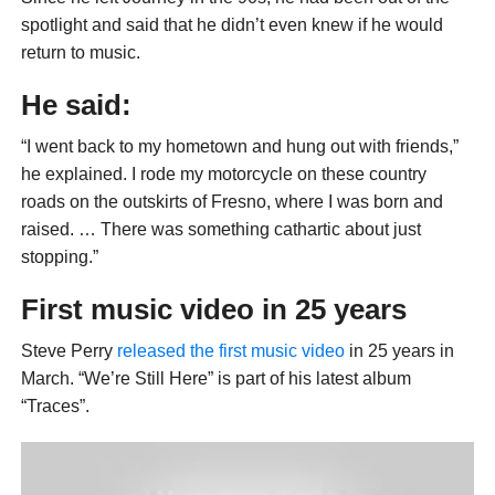
spotlight and said that he didn’t even knew if he would
return to music.
He said:
“I went back to my hometown and hung out with friends,”
he explained. I rode my motorcycle on these country
roads on the outskirts of Fresno, where I was born and
raised. … There was something cathartic about just
stopping.”
First music video in 25 years
Steve Perry
released the first music video
in 25 years in
March. “We’re Still Here” is part of his latest album
“Traces”.