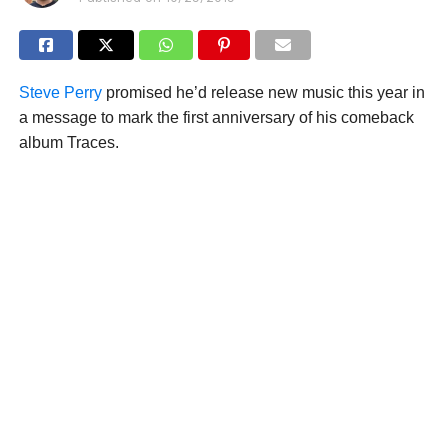
Steve Perry
promised he’d release new music this year in
a message to mark the first anniversary of his comeback
album Traces.