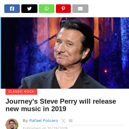
CLASSIC ROCK
Journey’s Steve Perry will release
new music in 2019
By
Rafael Polcaro
Published on
10/29/2019