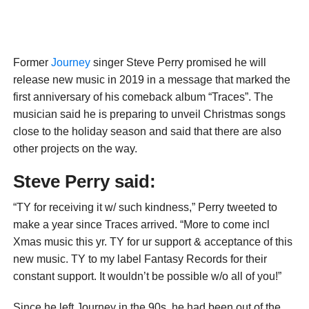
Former
Journey
singer Steve Perry promised he will
release new music in 2019 in a message that marked the
first anniversary of his comeback album “Traces”. The
musician said he is preparing to unveil Christmas songs
close to the holiday season and said that there are also
other projects on the way.
Steve Perry said:
“TY for receiving it w/ such kindness,” Perry tweeted to
make a year since Traces arrived. “More to come incl
Xmas music this yr. TY for ur support & acceptance of this
new music. TY to my label Fantasy Records for their
constant support. It wouldn’t be possible w/o all of you!”
Since he left Journey in the 90s, he had been out of the