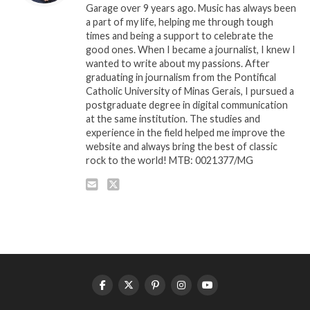
Garage over 9 years ago. Music has always been
a part of my life, helping me through tough
times and being a support to celebrate the
good ones. When I became a journalist, I knew I
wanted to write about my passions. After
graduating in journalism from the Pontifical
Catholic University of Minas Gerais, I pursued a
postgraduate degree in digital communication
at the same institution. The studies and
experience in the field helped me improve the
website and always bring the best of classic
rock to the world! MTB: 0021377/MG