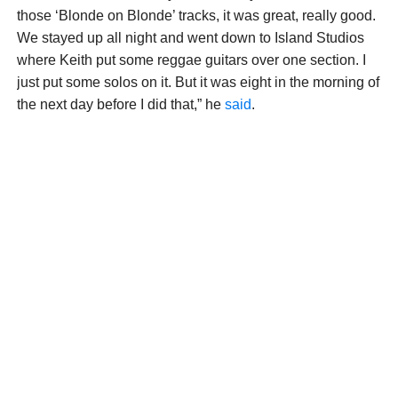
those ‘Blonde on Blonde’ tracks, it was great, really good.
We stayed up all night and went down to Island Studios
where Keith put some reggae guitars over one section. I
just put some solos on it. But it was eight in the morning of
the next day before I did that,” he
said
.