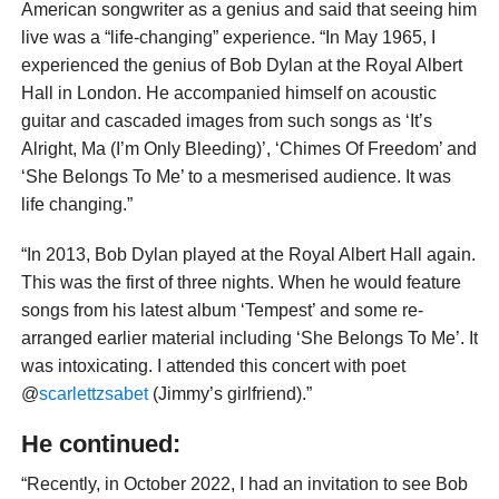
American songwriter as a genius and said that seeing him
live was a “life-changing” experience. “In May 1965, I
experienced the genius of Bob Dylan at the Royal Albert
Hall in London. He accompanied himself on acoustic
guitar and cascaded images from such songs as ‘It’s
Alright, Ma (I’m Only Bleeding)’, ‘Chimes Of Freedom’ and
‘She Belongs To Me’ to a mesmerised audience. It was
life changing.”
“In 2013, Bob Dylan played at the Royal Albert Hall again.
This was the first of three nights. When he would feature
songs from his latest album ‘Tempest’ and some re-
arranged earlier material including ‘She Belongs To Me’. It
was intoxicating. I attended this concert with poet
@
scarlettzsabet
(Jimmy’s girlfriend).”
He continued:
“Recently, in October 2022, I had an invitation to see Bob