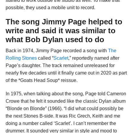
started to work outside the studio as well. To make that
possible, they used a mobile unit to record.
The song Jimmy Page helped to
write and said it was similar to
what Bob Dylan used to do
Back in 1974, Jimmy Page recorded a song with
The
Rolling Stones
called “
Scarlet
,” reportedly named after
Page’s daughter. The track remained unreleased for
nearly five decades until it finally came out in 2020 as part
of the *Goats Head Soup* reissue.
In 1975, when talking about the song, Page told Cameron
Crowe that he felt it sounded like the classic Dylan album
“Blonde on Blonde” (1966). “I did what could possibly be
the next Stones B-side. It was Ric Grech, Keith and me
doing a number called ‘Scarlet’. I can’t remember the
drummer. It sounded very similar in style and mood to