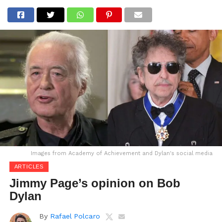
Images from Academy of Achievement and Dylan's social media
ARTICLES
Jimmy Page’s opinion on Bob
Dylan
By
Rafael Polcaro