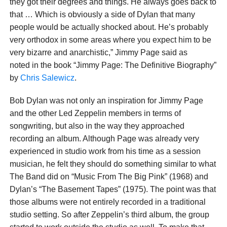
they got their degrees and things. He always goes back to
that … Which is obviously a side of Dylan that many
people would be actually shocked about. He’s probably
very orthodox in some areas where you expect him to be
very bizarre and anarchistic,” Jimmy Page said as
noted in the book “Jimmy Page: The Definitive Biography”
by
Chris Salewicz
.
Bob Dylan was not only an inspiration for Jimmy Page
and the other Led Zeppelin members in terms of
songwriting, but also in the way they approached
recording an album. Although Page was already very
experienced in studio work from his time as a session
musician, he felt they should do something similar to what
The Band did on “Music From The Big Pink” (1968) and
Dylan’s “The Basement Tapes” (1975). The point was that
those albums were not entirely recorded in a traditional
studio setting. So after Zeppelin’s third album, the group