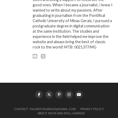
good ones. When I became a journalist, I knew I
wanted to write about my passions. After
graduating in journalism from the Pontifical
Catholic University of Minas Gerais, I pursued a
postgraduate degree in digital communication
at the same institution. The studies and
experience in the field helped me improve the
website and always bring the best of classic
rock to the world! MTB: 0021377/MG
CONTACT:
TALKWITHGARAGE@GMAIL.COM
PRIVACY POLICY
ABOUT ROCK AND ROLL GARAGE