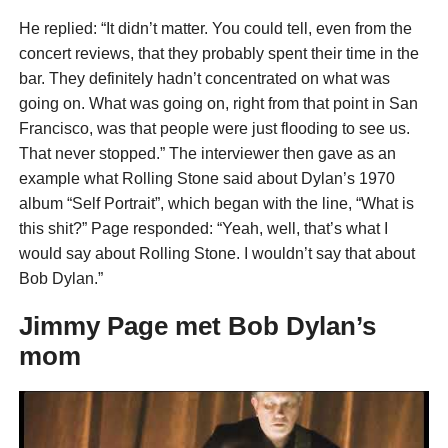
He replied: “It didn’t matter. You could tell, even from the
concert reviews, that they probably spent their time in the
bar. They definitely hadn’t concentrated on what was
going on. What was going on, right from that point in San
Francisco, was that people were just flooding to see us.
That never stopped.” The interviewer then gave as an
example what Rolling Stone said about Dylan’s 1970
album “Self Portrait”, which began with the line, “What is
this shit?” Page responded: “Yeah, well, that’s what I
would say about Rolling Stone. I wouldn’t say that about
Bob Dylan.”
Jimmy Page met Bob Dylan’s
mom