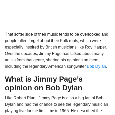
That softer side of their music tends to be overlooked and
people often forget about their Folk roots, which were
especially inspired by British musicians like Roy Harper.
Over the decades, Jimmy Page has talked about many
artists from that genre, sharing his opinions on them,
including the legendary American songwriter
Bob Dylan
.
What is Jimmy Page’s
opinion on Bob Dylan
Like Robert Plant, Jimmy Page is also a big fan of Bob
Dylan and had the chance to see the legendary musician
playing live for the first time in 1965. He described the