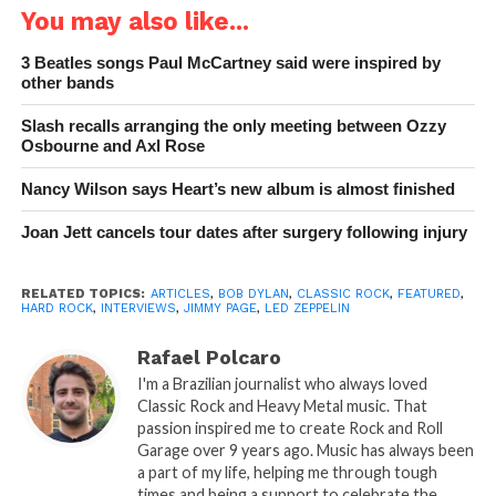
You may also like...
3 Beatles songs Paul McCartney said were inspired by
other bands
Slash recalls arranging the only meeting between Ozzy
Osbourne and Axl Rose
Nancy Wilson says Heart’s new album is almost finished
Joan Jett cancels tour dates after surgery following injury
RELATED TOPICS:
ARTICLES
,
BOB DYLAN
,
CLASSIC ROCK
,
FEATURED
,
HARD ROCK
,
INTERVIEWS
,
JIMMY PAGE
,
LED ZEPPELIN
Rafael Polcaro
I'm a Brazilian journalist who always loved
Classic Rock and Heavy Metal music. That
passion inspired me to create Rock and Roll
Garage over 9 years ago. Music has always been
a part of my life, helping me through tough
times and being a support to celebrate the