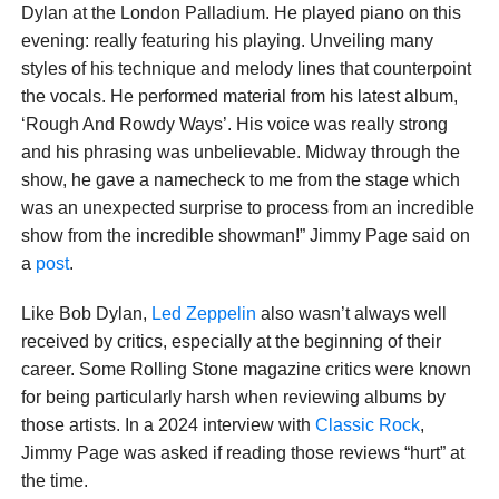
Dylan at the London Palladium. He played piano on this
evening: really featuring his playing. Unveiling many
styles of his technique and melody lines that counterpoint
the vocals. He performed material from his latest album,
‘Rough And Rowdy Ways’. His voice was really strong
and his phrasing was unbelievable. Midway through the
show, he gave a namecheck to me from the stage which
was an unexpected surprise to process from an incredible
show from the incredible showman!” Jimmy Page said on
a
post
.
Like Bob Dylan,
Led Zeppelin
also wasn’t always well
received by critics, especially at the beginning of their
career. Some Rolling Stone magazine critics were known
for being particularly harsh when reviewing albums by
those artists. In a 2024 interview with
Classic Rock
,
Jimmy Page was asked if reading those reviews “hurt” at
the time.