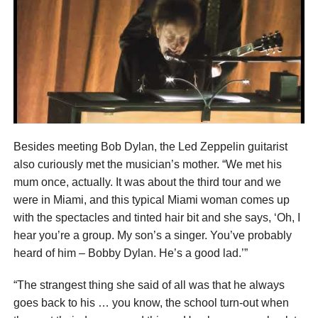
Besides meeting Bob Dylan, the Led Zeppelin guitarist
also curiously met the musician’s mother. “We met his
mum once, actually. It was about the third tour and we
were in Miami, and this typical Miami woman comes up
with the spectacles and tinted hair bit and she says, ‘Oh, I
hear you’re a group. My son’s a singer. You’ve probably
heard of him – Bobby Dylan. He’s a good lad.’”
“The strangest thing she said of all was that he always
goes back to his … you know, the school turn-out when