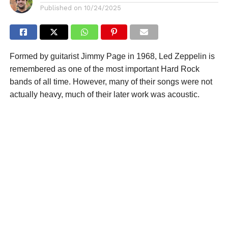
Published on
10/24/2025
Formed by guitarist Jimmy Page in 1968, Led Zeppelin is
remembered as one of the most important Hard Rock
bands of all time. However, many of their songs were not
actually heavy, much of their later work was acoustic.