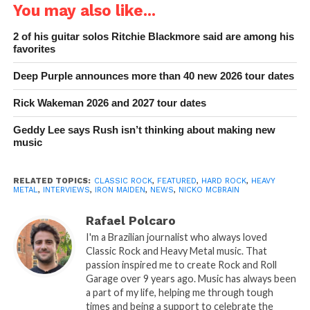
You may also like...
2 of his guitar solos Ritchie Blackmore said are among his
favorites
Deep Purple announces more than 40 new 2026 tour dates
Rick Wakeman 2026 and 2027 tour dates
Geddy Lee says Rush isn’t thinking about making new
music
RELATED TOPICS:
CLASSIC ROCK
,
FEATURED
,
HARD ROCK
,
HEAVY
METAL
,
INTERVIEWS
,
IRON MAIDEN
,
NEWS
,
NICKO MCBRAIN
Rafael Polcaro
I'm a Brazilian journalist who always loved
Classic Rock and Heavy Metal music. That
passion inspired me to create Rock and Roll
Garage over 9 years ago. Music has always been
a part of my life, helping me through tough
times and being a support to celebrate the