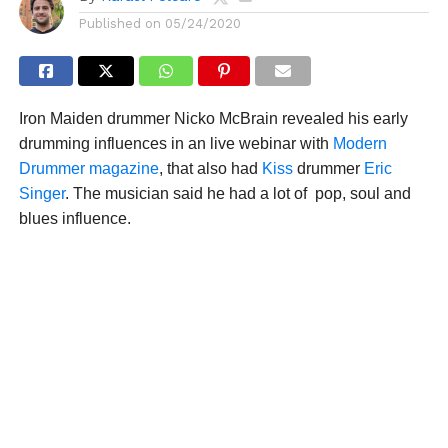
Published on
05/24/2020
Iron Maiden drummer Nicko McBrain revealed his early
drumming influences in an live webinar with
Modern
Drummer magazine
, that also had
Kiss
drummer
Eric
Singer
. The musician said he had a lot of pop, soul and
blues influence.