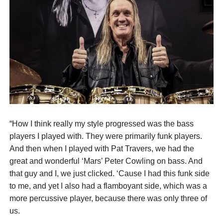
“How I think really my style progressed was the bass
players I played with. They were primarily funk players.
And then when I played with Pat Travers, we had the
great and wonderful ‘Mars’ Peter Cowling on bass. And
that guy and I, we just clicked. ‘Cause I had this funk side
to me, and yet I also had a flamboyant side, which was a
more percussive player, because there was only three of
us.