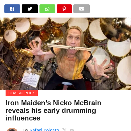
CLASSIC ROCK
Iron Maiden’s Nicko McBrain
reveals his early drumming
influences
By
Rafael Polcaro