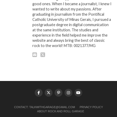
good ones. When I became a journalist, I knew I
wanted to write about my passions. After
graduating in journalism from the Pontifical
Catholic University of Minas Gerais, I pursued a
postgraduate degree in digital communication
at the same institution. The studies and
experience in the field helped me improve the
website and always bring the best of classic
rock to the world! MTB: 0021377/MG
CONTACT:
TALKWITHGARAGE@GMAIL.COM
PRIVACY POLICY
ABOUT ROCK AND ROLL GARAGE