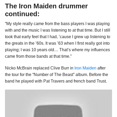
The Iron Maiden drummer
continued:
“My style really came from the bass players I was playing
with and the music I was listening to at that time. But I still
took that early feel that I had, ’cause I grew up listening to
the greats in the ’60s. It was ’63 when I first really got into
playing; I was 10 years old… That’s where my influences
came from those bands at that time.”
Nicko McBrain replaced Clive Burr in
Iron Maiden
after
the tour for the “Number of The Beast” album. Before the
band he played with Pat Travers and french band Trust.