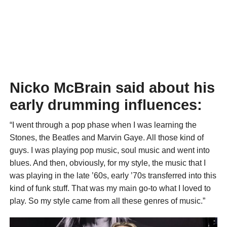
Nicko McBrain said about his
early drumming influences:
“I went through a pop phase when I was learning the
Stones, the Beatles and Marvin Gaye. All those kind of
guys. I was playing pop music, soul music and went into
blues. And then, obviously, for my style, the music that I
was playing in the late ’60s, early ’70s transferred into this
kind of funk stuff. That was my main go-to what I loved to
play. So my style came from all these genres of music.”